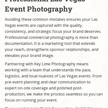
Event Photography
Avoiding these common mistakes ensures your Las
Vegas events are captured with the quality,
consistency, and strategic focus your brand deserves.
Professional commercial photography
is more than
documentation. It is a marketing tool that extends
your reach, strengthens sponsor relationships, and
elevates your brand image.
Partnering with Key Lime Photography means
working with a team that understands the pace,
logistics, and local nuances of Las Vegas events. From
pre-event planning and clear communication to
expert on-site coverage and polished post-
production, we make the process seamless so you can
focus on running your event.