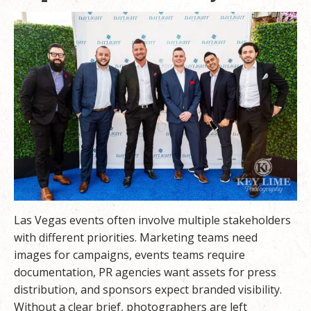
Las Vegas events often involve multiple stakeholders
with different priorities. Marketing teams need
images for campaigns, events teams require
documentation, PR agencies want assets for press
distribution, and sponsors expect branded visibility.
Without a clear brief, photographers are left