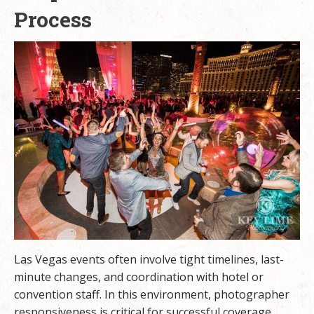
Process
Las Vegas events often involve tight timelines, last-
minute changes, and coordination with hotel or
convention staff. In this environment, photographer
responsiveness is critical for successful coverage.