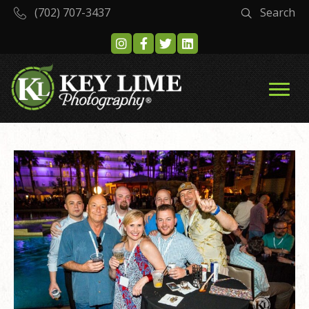
(702) 707-3437
Search