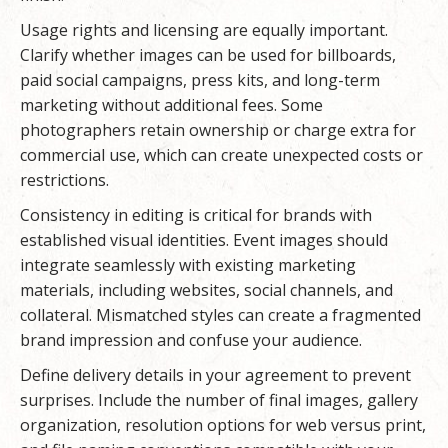
Usage rights and licensing are equally important.
Clarify whether images can be used for billboards,
paid social campaigns, press kits, and long-term
marketing without additional fees. Some
photographers retain ownership or charge extra for
commercial use, which can create unexpected costs or
restrictions.
Consistency in editing is critical for brands with
established visual identities. Event images should
integrate seamlessly with existing marketing
materials, including websites, social channels, and
collateral. Mismatched styles can create a fragmented
brand impression and confuse your audience.
Define delivery details in your agreement to prevent
surprises. Include the number of final images, gallery
organization, resolution options for web versus print,