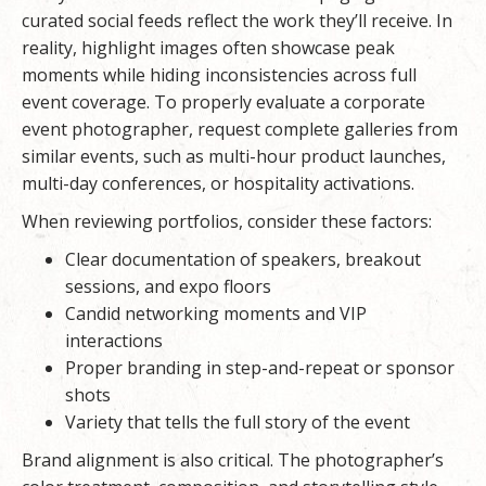
curated social feeds reflect the work they’ll receive. In
reality, highlight images often showcase peak
moments while hiding inconsistencies across full
event coverage. To properly evaluate a
corporate
event photographer
, request complete galleries from
similar events, such as multi-hour product launches,
multi-day conferences, or hospitality activations.
When reviewing portfolios, consider these factors:
Clear documentation of speakers, breakout
sessions, and expo floors
Candid networking moments and VIP
interactions
Proper branding in step-and-repeat or sponsor
shots
Variety that tells the full story of the event
Brand alignment is also critical. The photographer’s