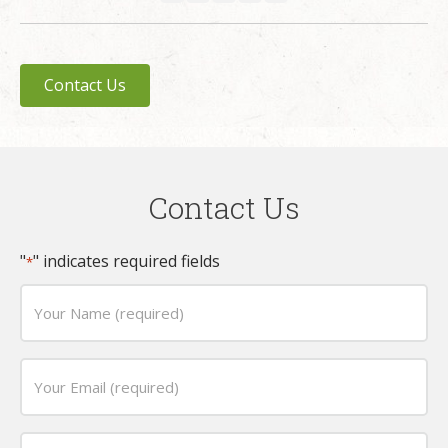
Contact Us
Contact Us
"
" indicates required fields
*
Your
Name
(required)
Email
*
*
Phone