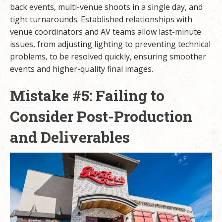
back events, multi-venue shoots in a single day, and
tight turnarounds. Established relationships with
venue coordinators and AV teams allow last-minute
issues, from adjusting lighting to preventing technical
problems, to be resolved quickly, ensuring smoother
events and higher-quality final images.
Mistake #5: Failing to
Consider Post-Production
and Deliverables