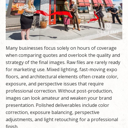
Many businesses focus solely on hours of coverage
when comparing quotes and overlook the quality and
strategy of the final images. Raw files are rarely ready
for marketing use. Mixed lighting, fast-moving expo
floors, and architectural elements often create color,
exposure, and perspective issues that require
professional correction. Without post-production,
images can look amateur and weaken your brand
presentation. Polished deliverables include color
correction, exposure balancing, perspective
adjustments, and light retouching for a professional
finish.