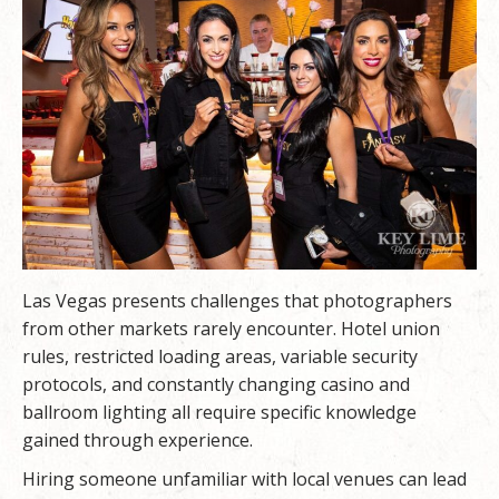
Las Vegas presents challenges that photographers
from other markets rarely encounter. Hotel union
rules, restricted loading areas, variable security
protocols, and constantly changing casino and
ballroom lighting all require specific knowledge
gained through experience.
Hiring someone unfamiliar with local venues can lead