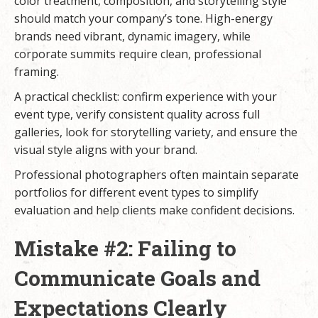
color treatment, composition, and storytelling style
should match your company’s tone. High-energy
brands need vibrant, dynamic imagery, while
corporate summits require clean, professional
framing.
A practical checklist: confirm experience with your
event type, verify consistent quality across full
galleries, look for storytelling variety, and ensure the
visual style aligns with your brand.
Professional photographers often maintain separate
portfolios for different event types to simplify
evaluation and help clients make confident decisions.
Mistake #2: Failing to
Communicate Goals and
Expectations Clearly