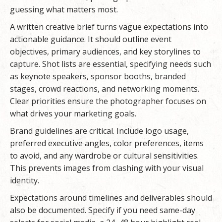
guessing what matters most.
A written creative brief turns vague expectations into
actionable guidance. It should outline event
objectives, primary audiences, and key storylines to
capture. Shot lists are essential, specifying needs such
as keynote speakers, sponsor booths, branded
stages, crowd reactions, and networking moments.
Clear priorities ensure the photographer focuses on
what drives your marketing goals.
Brand guidelines are critical. Include logo usage,
preferred executive angles, color preferences, items
to avoid, and any wardrobe or cultural sensitivities.
This prevents images from clashing with your visual
identity.
Expectations around timelines and deliverables should
also be documented. Specify if you need same-day