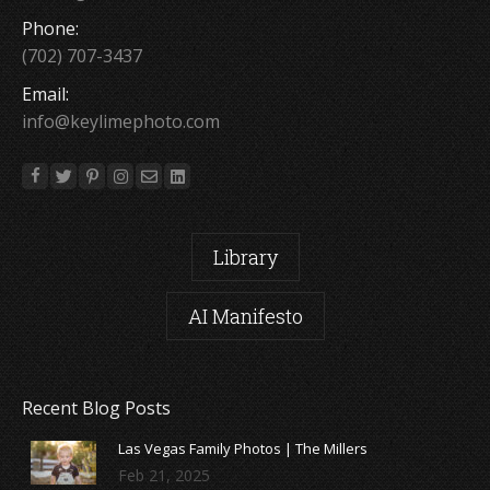
Phone:
(702) 707-3437
Email:
info@keylimephoto.com
Library
AI Manifesto
Recent Blog Posts
Las Vegas Family Photos | The Millers
Feb 21, 2025