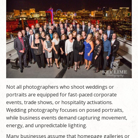
Not all photographers who shoot weddings or
portraits are equipped for fast-paced corporate
events, trade shows, or hospitality activations.
Wedding photography focuses on posed portraits,
while business events demand capturing movement,
energy, and unpredictable lighting.
Many businesses assume that homepage galleries or