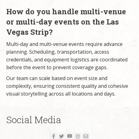
How do you handle multi-venue
or multi-day events on the Las
Vegas Strip?
Multi-day and multi-venue events require advance
planning. Scheduling, transportation, access
credentials, and equipment logistics are coordinated
before the event to prevent coverage gaps.
Our team can scale based on event size and
complexity, ensuring consistent quality and cohesive
visual storytelling across all locations and days.
Social Media