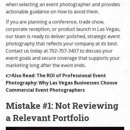
when selecting an event photographer and provides
actionable guidance on how to avoid them.
If you are planning a conference, trade show,
corporate reception, or product launch in Las Vegas,
our team is ready to deliver polished, strategic event
photography that reflects your company at its best.
Contact us today at 702-707-3437 to discuss your
event goals and secure coverage that supports your
marketing long after the event ends.
👉Also Read:
The ROI of Professional Event
Photography: Why Las Vegas Businesses Choose
Commercial Event Photographers
Mistake #1: Not Reviewing
a Relevant Portfolio