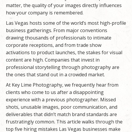
matter, the quality of your images directly influences
how your company is remembered.
Las Vegas hosts some of the world’s most high-profile
business gatherings. From major conventions
drawing thousands of professionals to intimate
corporate receptions, and from trade show
activations to product launches, the stakes for visual
content are high. Companies that invest in
professional storytelling through photography are
the ones that stand out in a crowded market.
At
Key Lime Photography
, we frequently hear from
clients who come to us after a disappointing
experience with a previous photographer. Missed
shots, unusable images, poor communication, and
deliverables that didn’t match brand standards are
frustratingly common. This article walks through the
top five hiring mistakes Las Vegas businesses make