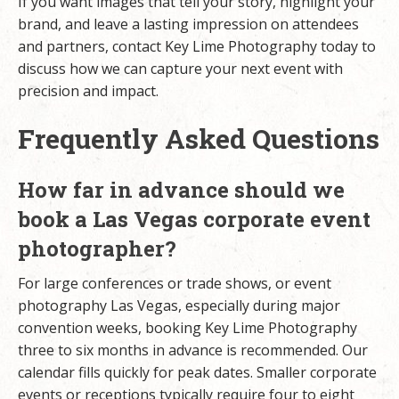
If you want images that tell your story, highlight your
brand, and leave a lasting impression on attendees
and partners,
contact Key Lime Photography today
to
discuss how we can capture your next event with
precision and impact.
Frequently Asked Questions
How far in advance should we
book a Las Vegas corporate event
photographer?
For
large conferences or trade shows
, or event
photography Las Vegas, especially during major
convention weeks, booking Key Lime Photography
three to six months in advance is recommended. Our
calendar fills quickly for peak dates. Smaller corporate
events or receptions typically require four to eight