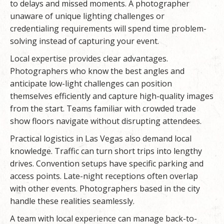
to delays and missed moments. A photographer
unaware of unique lighting challenges or
credentialing requirements will spend time problem-
solving instead of capturing your event.
Local expertise provides clear advantages.
Photographers who know the best angles and
anticipate low-light challenges can position
themselves efficiently and capture high-quality images
from the start. Teams familiar with crowded trade
show floors navigate without disrupting attendees.
Practical logistics in Las Vegas also demand local
knowledge. Traffic can turn short trips into lengthy
drives. Convention setups have specific parking and
access points. Late-night receptions often overlap
with other events. Photographers based in the city
handle these realities seamlessly.
A team with local experience can manage back-to-