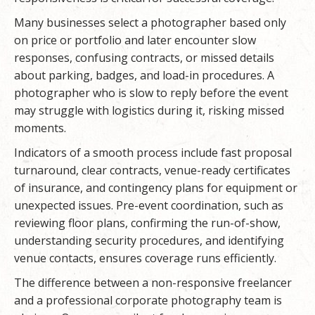
Many businesses select a photographer based only
on price or portfolio and later encounter slow
responses, confusing contracts, or missed details
about parking, badges, and load-in procedures. A
photographer who is slow to reply before the event
may struggle with logistics during it, risking missed
moments.
Indicators of a smooth process include fast proposal
turnaround, clear contracts, venue-ready certificates
of insurance, and contingency plans for equipment or
unexpected issues. Pre-event coordination, such as
reviewing floor plans, confirming the run-of-show,
understanding security procedures, and identifying
venue contacts, ensures coverage runs efficiently.
The difference between a non-responsive freelancer
and a professional corporate photography team is