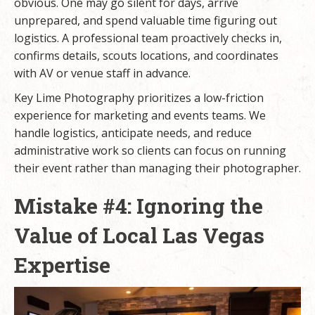
obvious. One may go silent for days, arrive
unprepared, and spend valuable time figuring out
logistics. A professional team proactively checks in,
confirms details, scouts locations, and coordinates
with AV or venue staff in advance.
Key Lime Photography prioritizes a low-friction
experience for marketing and events teams. We
handle logistics, anticipate needs, and reduce
administrative work so clients can focus on running
their event rather than managing their photographer.
Mistake #4: Ignoring the
Value of Local Las Vegas
Expertise