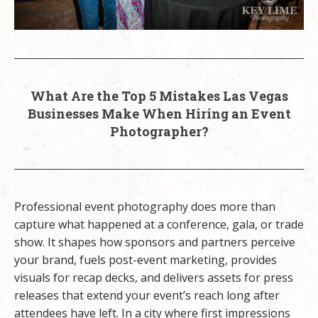
What Are the Top 5 Mistakes Las Vegas
Businesses Make When Hiring an Event
Photographer?
Professional event photography does more than
capture what happened at a conference, gala, or trade
show. It shapes how sponsors and partners perceive
your brand, fuels post-event marketing, provides
visuals for recap decks, and delivers assets for press
releases that extend your event’s reach long after
attendees have left. In a city where first impressions