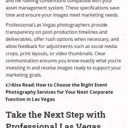
and file naming conventions compatible with your
asset management system. These specifications save
time and ensure your images meet marketing needs.
Professional Las Vegas photographers provide
transparency on post-production timelines and
deliverables, offer rush options when necessary, and
allow feedback for adjustments such as social media
crops, print layouts, or video thumbnails. Clear
communication ensures you know exactly what you’re
investing in and receive images ready to support your
marketing goals.
👉Also Read:
How to Choose the Right Event
Photography Services for Your Next Corporate
Function in Las Vegas
Take the Next Step with
Professional Las Vegas