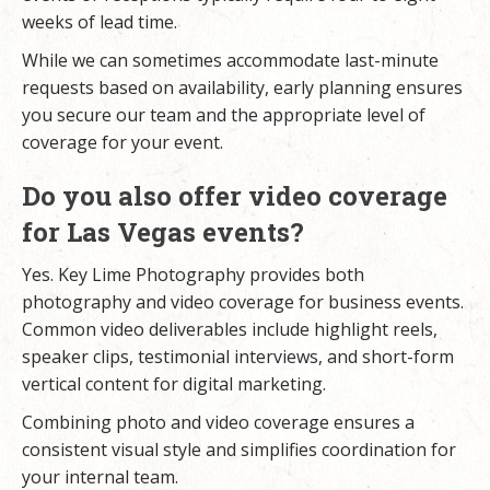
weeks of lead time.
While we can sometimes accommodate last-minute
requests based on availability, early planning ensures
you secure our team and the appropriate level of
coverage for your event.
Do you also offer video coverage
for Las Vegas events?
Yes. Key Lime Photography provides both
photography and
video coverage
for business events.
Common video deliverables include highlight reels,
speaker clips, testimonial interviews, and short-form
vertical content for digital marketing.
Combining photo and video coverage ensures a
consistent visual style and simplifies coordination for
your internal team.