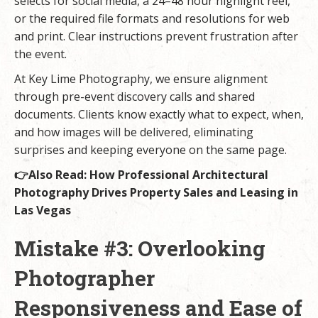
selects for social media, a 24–48 hour highlight reel,
or the required file formats and resolutions for web
and print. Clear instructions prevent frustration after
the event.
At Key Lime Photography, we ensure alignment
through pre-event discovery calls and shared
documents. Clients know exactly what to expect, when,
and how images will be delivered, eliminating
surprises and keeping everyone on the same page.
👉Also Read:
How Professional Architectural
Photography Drives Property Sales and Leasing in
Las Vegas
Mistake #3: Overlooking
Photographer
Responsiveness and Ease of