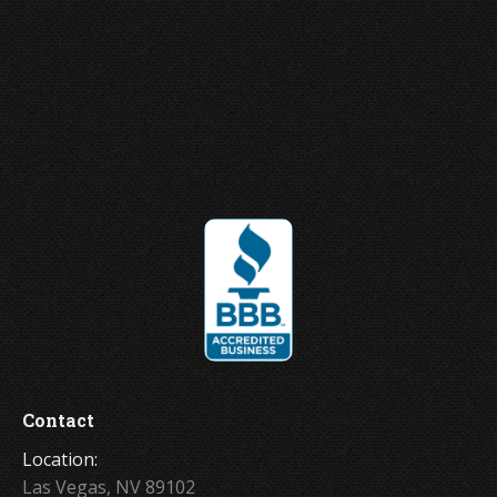
Joey Ungerer
Contact
Location:
Las Vegas, NV 89102