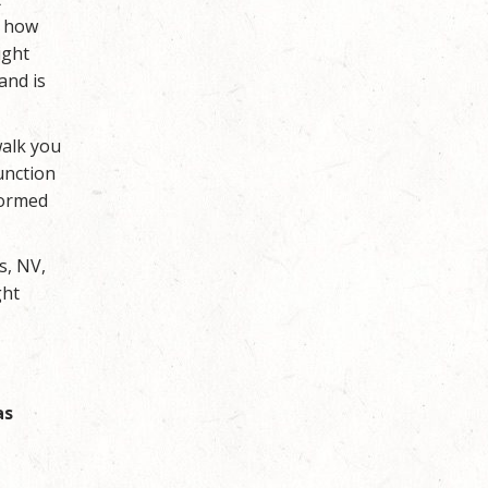
r how
ight
and is
walk you
unction
formed
s, NV,
ght
as