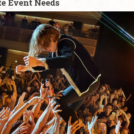
te Event Needs