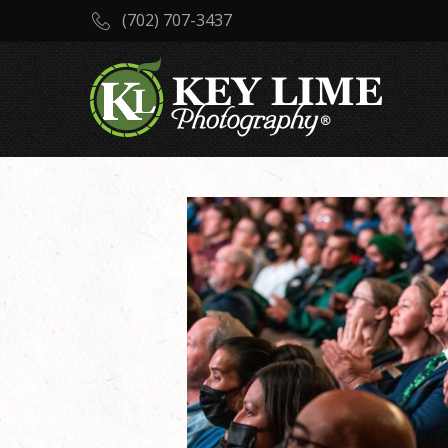
(702) 707-3437