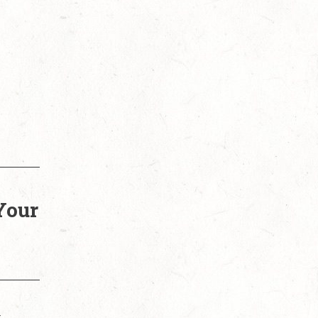
Your
t