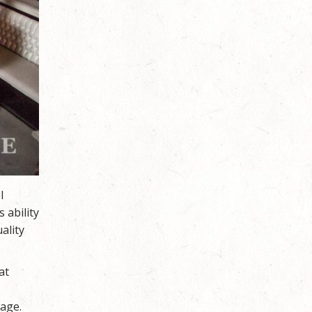
l
 ability
ality
at
tage.