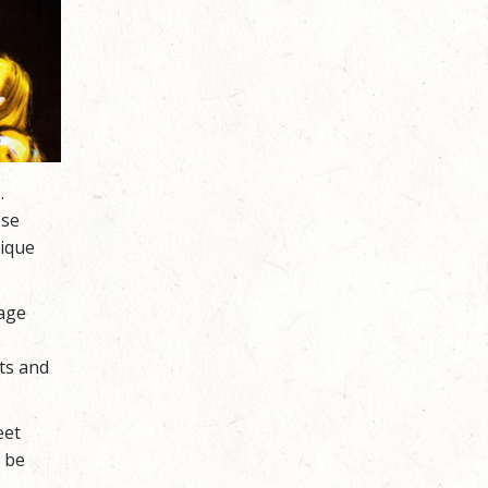
.
ese
nique
rage
ts and
eet
o be