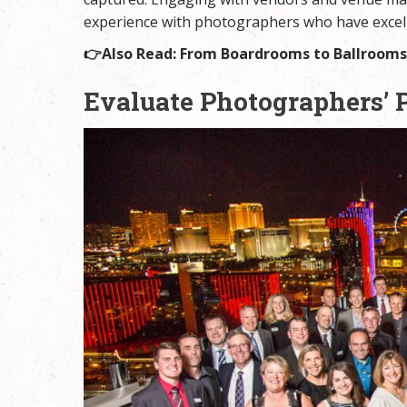
experience with photographers who have excell
👉Also Read:
From Boardrooms to Ballrooms:
Evaluate Photographers’ 