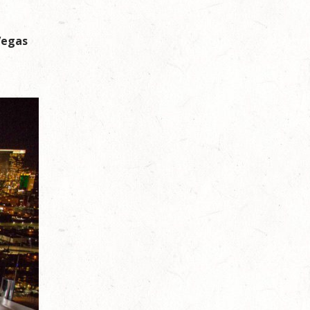
Vegas