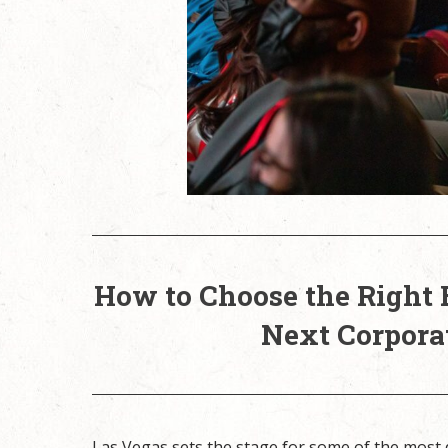
How to Choose the Right 
Next Corpora
Las Vegas sets the stage for some of the most