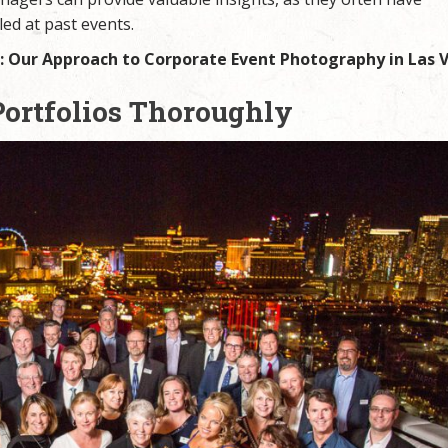
ed at past events.
 Our Approach to Corporate Event Photography in Las 
Portfolios Thoroughly