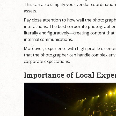
This can also simplify your vendor coordination
assets.
Pay close attention to how well the photograph
interactions. The best corporate photographer
literally and figuratively—creating content that
internal communications.
Moreover, experience with high-profile or enterp
that the photographer can handle complex envi
corporate expectations.
Importance of Local Exper