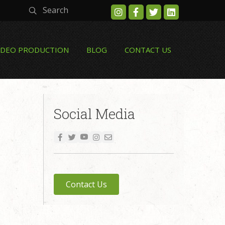
Search
IDEO PRODUCTION
BLOG
CONTACT US
Social Media
Contact Us