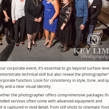
r corporate event, it’s essential to go beyond surface-leve
emonstrate technical skill but also reveal the photographer’s
orporate function. Look for consistency in style, tone, and qu
y and a clear visual identity.
 whether the photographer offers comprehensive packages th
ndled services often come with advanced equipment and
s captured in vivid detail, from still shots to cinematic foo