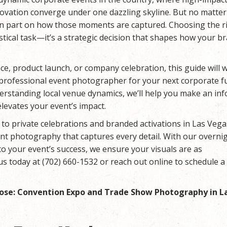
ovation converge under one dazzling skyline. But no matte
s in part on how those moments are captured. Choosing the r
tical task—it’s a strategic decision that shapes how your br
e, product launch, or company celebration, this guide will 
t professional event photographer for your next corporate f
derstanding local venue dynamics, we’ll help you make an in
elevates your event’s impact.
to private celebrations and branded activations in Las Vega
ent photography that captures every detail. With our overni
o your event’s success, we ensure your visuals are as
us today at (702) 660-1532 or reach out online to schedule a
ose: Convention Expo and Trade Show Photography in L