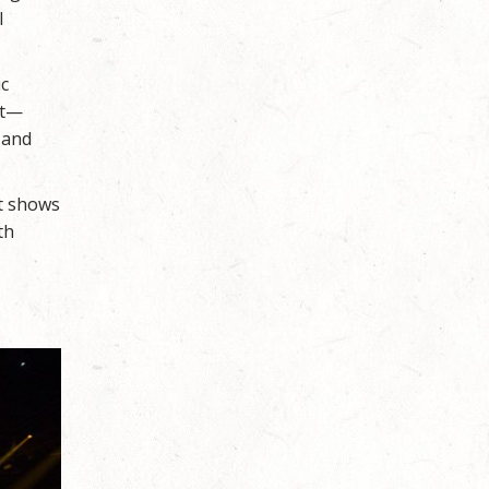
l
ic
ht—
 and
It shows
th