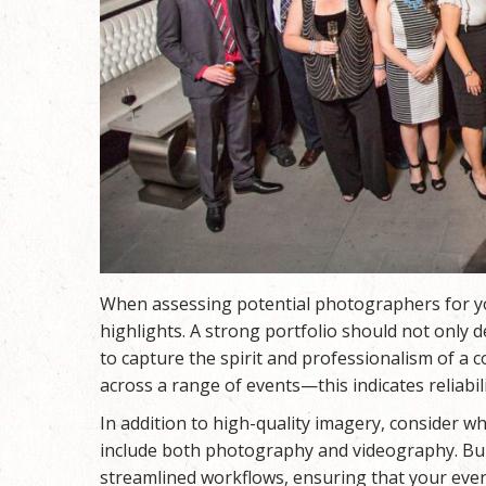
When assessing potential photographers for you
highlights. A strong portfolio should not only d
to capture the spirit and professionalism of a c
across a range of events—this indicates reliabilit
In addition to high-quality imagery, consider
include both photography and videography. Bu
streamlined workflows, ensuring that your event i