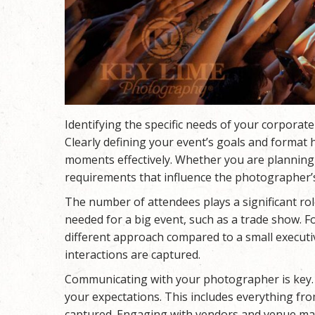
Identifying the specific needs of your corporate
Clearly defining your event’s goals and format
moments effectively. Whether you are planning 
requirements that influence the photographer’
The number of attendees plays a significant ro
needed for a big event, such as a trade show. Fo
different approach compared to a small execut
interactions are captured.
Communicating with your photographer is key. D
your expectations. This includes everything fr
captured. Engaging with vendors and venue man