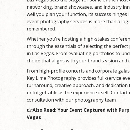
networking, brand showcases, and industry inn
well you plan your function, its success hinge
event photography services is more than a logis
remembered.
Whether you’re hosting a high-stakes conferenc
through the essentials of selecting the perfec
in Las Vegas. From evaluating portfolios to un
choice that aligns with your brand’s vision and 
From high-profile concerts and corporate galas 
Key Lime Photography
provides full-service ev
turnaround, creative approach, and dedication t
unforgettable as the experience itself. Contact 
consultation with our photography team.
👉Also Read:
Your Event Captured with Purp
Vegas