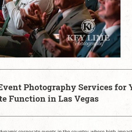
Event Photography Services for 
te Function in Las Vegas
 dynamic corporate events in the country, where high-impac