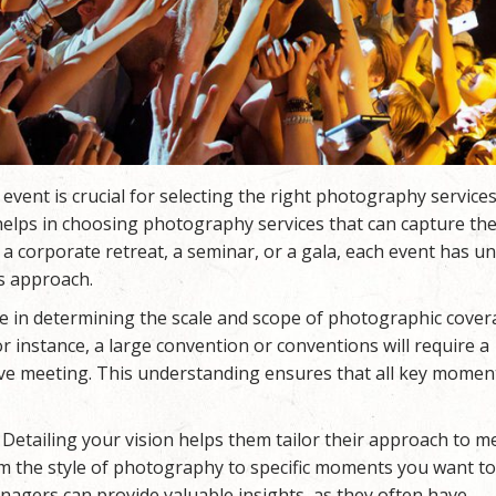
 event is crucial for selecting the right photography services
 helps in choosing photography services that can capture th
a corporate retreat, a seminar, or a gala, each event has u
s approach.
le in determining the scale and scope of photographic cove
r instance, a large convention or conventions will require a
ive meeting. This understanding ensures that all key momen
etailing your vision helps them tailor their approach to m
om the style of photography to specific moments you want t
agers can provide valuable insights, as they often have