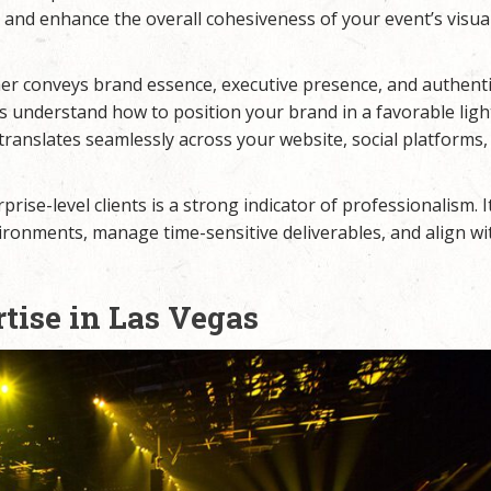
 and enhance the overall cohesiveness of your event’s visua
er conveys brand essence, executive presence, and authent
s understand how to position your brand in a favorable lig
 translates seamlessly across your website, social platforms,
rise-level clients is a strong indicator of professionalism. 
ronments, manage time-sensitive deliverables, and align wi
tise in Las Vegas