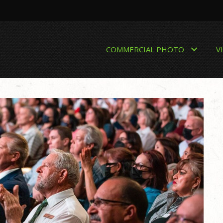
COMMERCIAL PHOTO
V