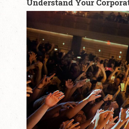
Understand Your Corpora