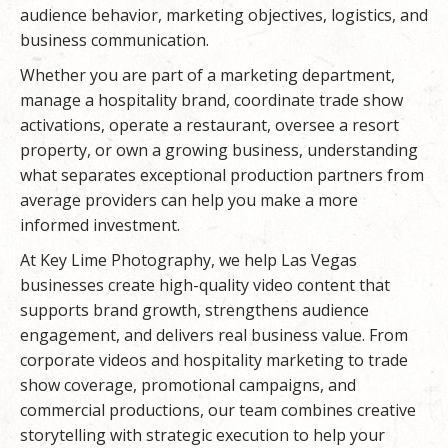
audience behavior, marketing objectives, logistics, and
business communication.
Whether you are part of a marketing department,
manage a hospitality brand, coordinate trade show
activations, operate a restaurant, oversee a resort
property, or own a growing business, understanding
what separates exceptional production partners from
average providers can help you make a more
informed investment.
At
Key Lime Photography
, we help Las Vegas
businesses create high-quality video content that
supports brand growth, strengthens audience
engagement, and delivers real business value. From
corporate videos and hospitality marketing to trade
show coverage, promotional campaigns, and
commercial productions, our team combines creative
storytelling with strategic execution to help your