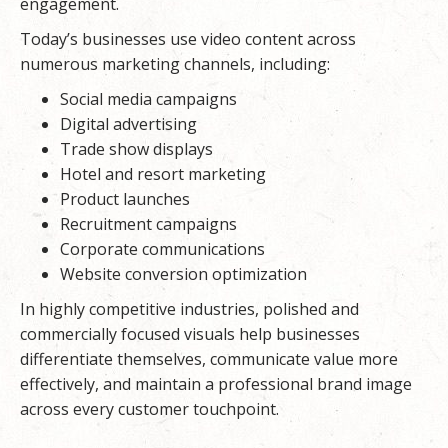
engagement.
Today’s businesses use video content across
numerous marketing channels, including:
Social media campaigns
Digital advertising
Trade show displays
Hotel and resort marketing
Product launches
Recruitment campaigns
Corporate communications
Website conversion optimization
In highly competitive industries, polished and
commercially focused visuals help businesses
differentiate themselves, communicate value more
effectively, and maintain a professional brand image
across every customer touchpoint.