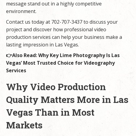
message stand out in a highly competitive
environment.
Contact us today at 702-707-3437 to discuss your
project and discover how professional video
production services can help your business make a
lasting impression in Las Vegas.
👉Also Read:
Why Key Lime Photography Is Las
Vegas’ Most Trusted Choice for Videography
Services
Why Video Production
Quality Matters More in Las
Vegas Than in Most
Markets