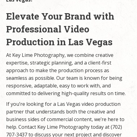
Elevate Your Brand with
Professional Video
Production in Las Vegas
At Key Lime Photography, we combine creative
expertise, strategic planning, and a client-first
approach to make the production process as
seamless as possible. Our team is known for being
responsive, adaptable, easy to work with, and
committed to delivering high-quality results on time.
If you’re looking for a Las Vegas video production
partner that understands both the creative and
business sides of commercial content, we’re here to
help. Contact Key Lime Photography today at (702)
707-3437 to discuss your next project and discover