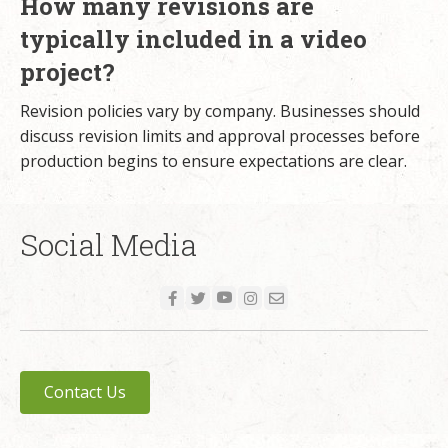
How many revisions are
typically included in a video
project?
Revision policies vary by company. Businesses should
discuss revision limits and approval processes before
production begins to ensure expectations are clear.
Social Media
Contact Us