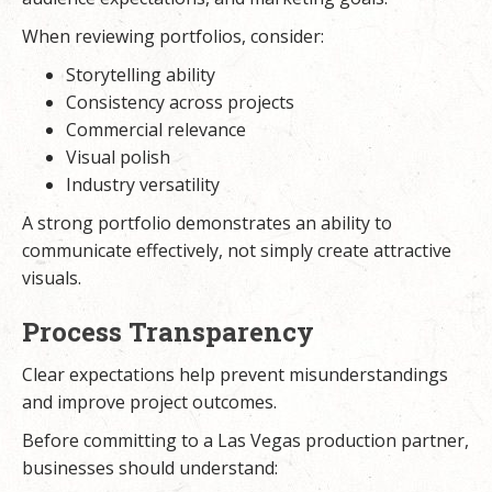
When reviewing portfolios, consider:
Storytelling ability
Consistency across projects
Commercial relevance
Visual polish
Industry versatility
A strong portfolio demonstrates an ability to
communicate effectively, not simply create attractive
visuals.
Process Transparency
Clear expectations help prevent misunderstandings
and improve project outcomes.
Before committing to a Las Vegas production partner,
businesses should understand: