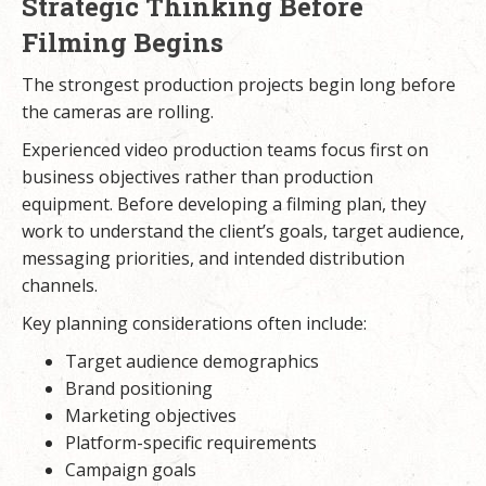
Strategic Thinking Before
Filming Begins
The strongest production projects begin long before
the cameras are rolling.
Experienced video production teams focus first on
business objectives rather than production
equipment. Before developing a filming plan, they
work to understand the client’s goals, target audience,
messaging priorities, and intended distribution
channels.
Key planning considerations often include:
Target audience demographics
Brand positioning
Marketing objectives
Platform-specific requirements
Campaign goals