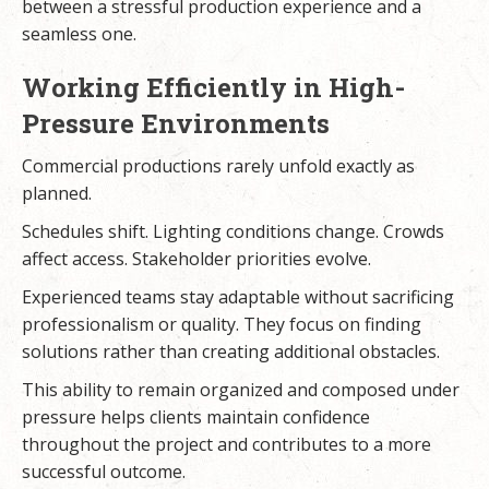
between a stressful production experience and a
seamless one.
Working Efficiently in High-
Pressure Environments
Commercial productions rarely unfold exactly as
planned.
Schedules shift. Lighting conditions change. Crowds
affect access. Stakeholder priorities evolve.
Experienced teams stay adaptable without sacrificing
professionalism or quality. They focus on finding
solutions rather than creating additional obstacles.
This ability to remain organized and composed under
pressure helps clients maintain confidence
throughout the project and contributes to a more
successful outcome.