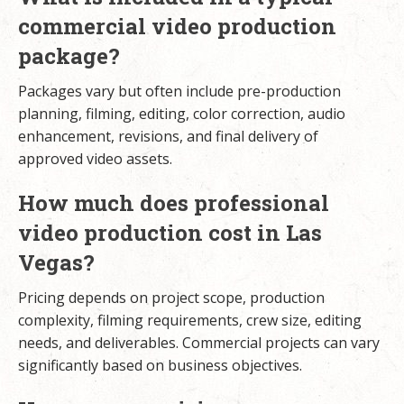
commercial video production
package?
Packages vary but often include pre-production
planning, filming, editing, color correction, audio
enhancement, revisions, and final delivery of
approved video assets.
How much does professional
video production cost in Las
Vegas?
Pricing depends on project scope, production
complexity, filming requirements, crew size, editing
needs, and deliverables. Commercial projects can vary
significantly based on business objectives.