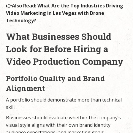
👉Also Read:
What Are the Top Industries Driving
Video Marketing in Las Vegas with Drone
Technology?
What Businesses Should
Look for Before Hiring a
Video Production Company
Portfolio Quality and Brand
Alignment
A portfolio should demonstrate more than technical
skill.
Businesses should evaluate whether the company’s
visual style aligns with their own brand identity,
audience expectations, and marketing goals.