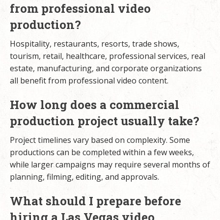
from professional video
production?
Hospitality, restaurants, resorts, trade shows,
tourism, retail, healthcare, professional services, real
estate, manufacturing, and corporate organizations
all benefit from professional video content.
How long does a commercial
production project usually take?
Project timelines vary based on complexity. Some
productions can be completed within a few weeks,
while larger campaigns may require several months of
planning, filming, editing, and approvals.
What should I prepare before
hiring a Las Vegas video