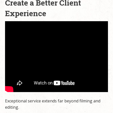
Create a Better Client
Experience
Exceptional service extends far beyond filming and
editing.