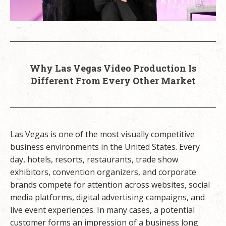
Why Las Vegas Video Production Is
Different From Every Other Market
Las Vegas is one of the most visually competitive
business environments in the United States. Every
day, hotels, resorts, restaurants, trade show
exhibitors, convention organizers, and corporate
brands compete for attention across websites, social
media platforms, digital advertising campaigns, and
live event experiences. In many cases, a potential
customer forms an impression of a business long