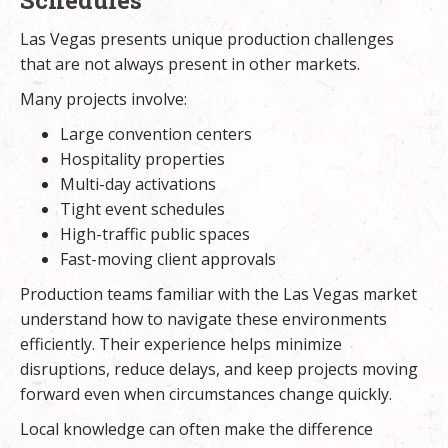
Las Vegas presents unique production challenges
that are not always present in other markets.
Many projects involve:
Large convention centers
Hospitality properties
Multi-day activations
Tight event schedules
High-traffic public spaces
Fast-moving client approvals
Production teams familiar with the Las Vegas market
understand how to navigate these environments
efficiently. Their experience helps minimize
disruptions, reduce delays, and keep projects moving
forward even when circumstances change quickly.
Local knowledge can often make the difference