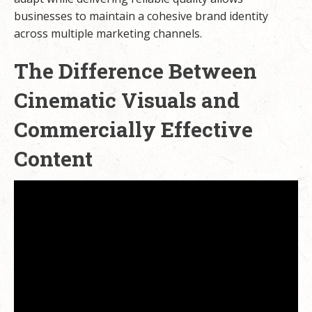
businesses to maintain a cohesive brand identity
across multiple marketing channels.
The Difference Between
Cinematic Visuals and
Commercially Effective
Content