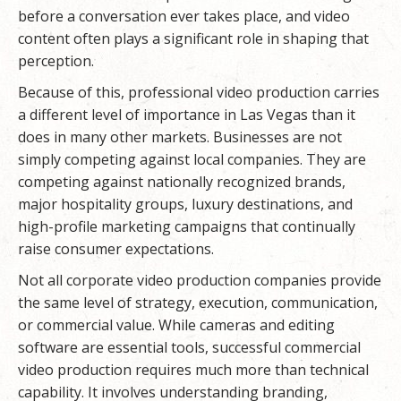
before a conversation ever takes place, and video
content often plays a significant role in shaping that
perception.
Because of this, professional video production carries
a different level of importance in Las Vegas than it
does in many other markets. Businesses are not
simply competing against local companies. They are
competing against nationally recognized brands,
major hospitality groups, luxury destinations, and
high-profile marketing campaigns that continually
raise consumer expectations.
Not all corporate video production companies provide
the same level of strategy, execution, communication,
or commercial value. While cameras and editing
software are essential tools, successful commercial
video production requires much more than technical
capability. It involves understanding branding,