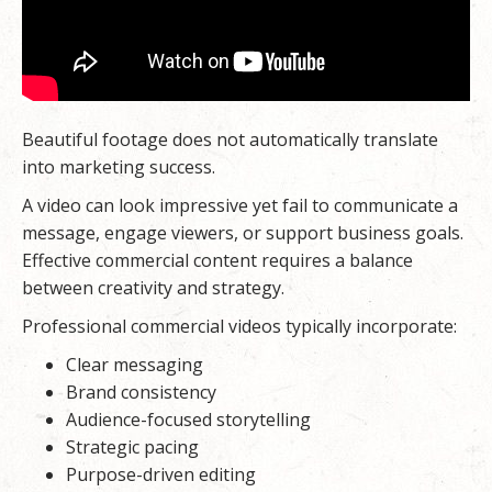
Beautiful footage does not automatically translate
into marketing success.
A video can look impressive yet fail to communicate a
message, engage viewers, or support business goals.
Effective commercial content requires a balance
between creativity and strategy.
Professional commercial videos typically incorporate:
Clear messaging
Brand consistency
Audience-focused storytelling
Strategic pacing
Purpose-driven editing