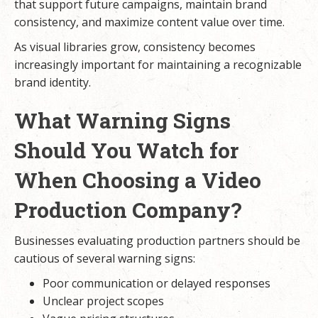
that support future campaigns, maintain brand
consistency, and maximize content value over time.
As visual libraries grow, consistency becomes
increasingly important for maintaining a recognizable
brand identity.
What Warning Signs
Should You Watch for
When Choosing a Video
Production Company?
Businesses evaluating production partners should be
cautious of several warning signs:
Poor communication or delayed responses
Unclear project scopes