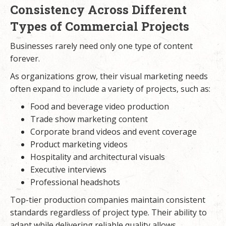
Consistency Across Different
Types of Commercial Projects
Businesses rarely need only one type of content
forever.
As organizations grow, their visual marketing needs
often expand to include a variety of projects, such as:
Food and beverage video production
Trade show marketing content
Corporate brand videos and event coverage
Product marketing videos
Hospitality and architectural visuals
Executive interviews
Professional headshots
Top-tier production companies maintain consistent
standards regardless of project type. Their ability to
adapt while delivering reliable quality allows