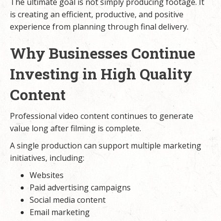
The ultimate goal is not simply producing footage. It
is creating an efficient, productive, and positive
experience from planning through final delivery.
Why Businesses Continue
Investing in High Quality
Content
Professional video content continues to generate
value long after filming is complete.
A single production can support multiple marketing
initiatives, including:
Websites
Paid advertising campaigns
Social media content
Email marketing