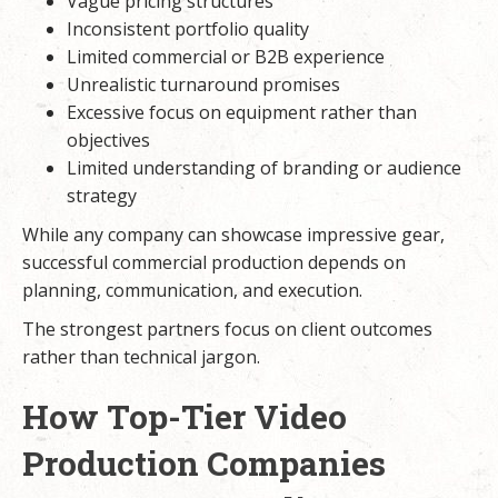
Vague pricing structures
Inconsistent portfolio quality
Limited commercial or B2B experience
Unrealistic turnaround promises
Excessive focus on equipment rather than
objectives
Limited understanding of branding or audience
strategy
While any company can showcase impressive gear,
successful commercial production depends on
planning, communication, and execution.
The strongest partners focus on client outcomes
rather than technical jargon.
How Top-Tier Video
Production Companies