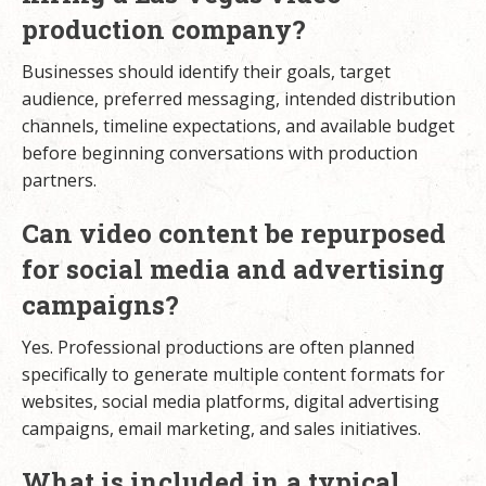
production company?
Businesses should identify their goals, target
audience, preferred messaging, intended distribution
channels, timeline expectations, and available budget
before beginning conversations with production
partners.
Can video content be repurposed
for social media and advertising
campaigns?
Yes. Professional productions are often planned
specifically to generate multiple content formats for
websites, social media platforms, digital advertising
campaigns, email marketing, and sales initiatives.
What is included in a typical