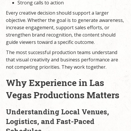
Strong calls to action
Every creative decision should support a larger
objective. Whether the goal is to generate awareness,
increase engagement, support sales efforts, or
strengthen brand recognition, the content should
guide viewers toward a specific outcome.
The most successful production teams understand
that visual creativity and business performance are
not competing priorities. They work together.
Why Experience in Las
Vegas Productions Matters
Understanding Local Venues,
Logistics, and Fast-Paced
Schedules