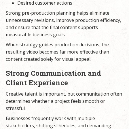
Desired customer actions
Strong pre-production planning helps eliminate
unnecessary revisions, improve production efficiency,
and ensure that the final content supports
measurable business goals.
When strategy guides production decisions, the
resulting video becomes far more effective than
content created solely for visual appeal.
Strong Communication and
Client Experience
Creative talent is important, but communication often
determines whether a project feels smooth or
stressful.
Businesses frequently work with multiple
stakeholders, shifting schedules, and demanding