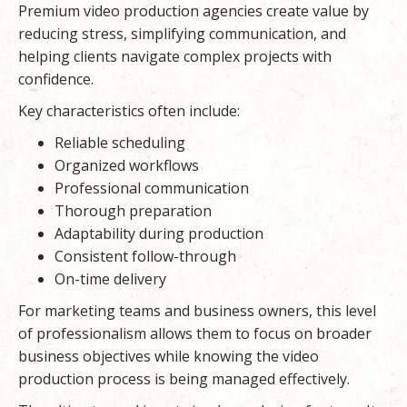
Premium video production agencies create value by
reducing stress, simplifying communication, and
helping clients navigate complex projects with
confidence.
Key characteristics often include:
Reliable scheduling
Organized workflows
Professional communication
Thorough preparation
Adaptability during production
Consistent follow-through
On-time delivery
For marketing teams and business owners, this level
of professionalism allows them to focus on broader
business objectives while knowing the video
production process is being managed effectively.