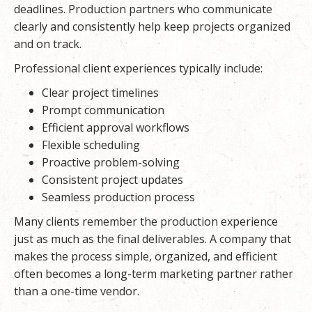
deadlines. Production partners who communicate
clearly and consistently help keep projects organized
and on track.
Professional client experiences typically include:
Clear project timelines
Prompt communication
Efficient approval workflows
Flexible scheduling
Proactive problem-solving
Consistent project updates
Seamless production process
Many clients remember the production experience
just as much as the final deliverables. A company that
makes the process simple, organized, and efficient
often becomes a long-term marketing partner rather
than a one-time vendor.