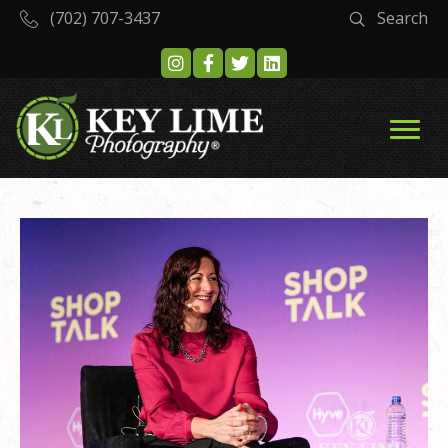
(702) 707-3437
Search