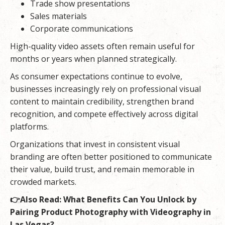
Trade show presentations
Sales materials
Corporate communications
High-quality video assets often remain useful for
months or years when planned strategically.
As consumer expectations continue to evolve,
businesses increasingly rely on professional visual
content to maintain credibility, strengthen brand
recognition, and compete effectively across digital
platforms.
Organizations that invest in consistent visual
branding are often better positioned to communicate
their value, build trust, and remain memorable in
crowded markets.
👉Also Read:
What Benefits Can You Unlock by
Pairing Product Photography with Videography in
Las Vegas?