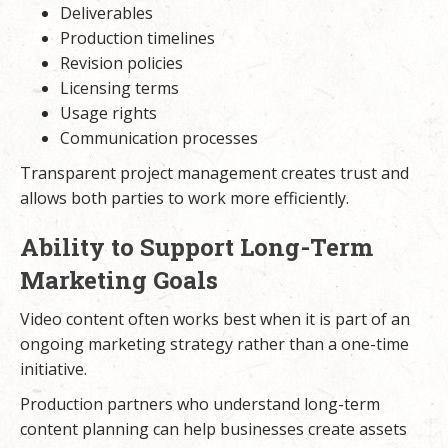
Deliverables
Production timelines
Revision policies
Licensing terms
Usage rights
Communication processes
Transparent project management creates trust and
allows both parties to work more efficiently.
Ability to Support Long-Term
Marketing Goals
Video content often works best when it is part of an
ongoing marketing strategy rather than a one-time
initiative.
Production partners who understand long-term
content planning can help businesses create assets