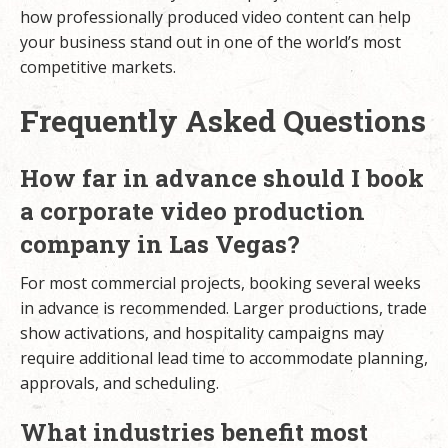
how professionally produced video content can help
your business stand out in one of the world’s most
competitive markets.
Frequently Asked Questions
How far in advance should I book
a corporate video production
company in Las Vegas?
For most commercial projects, booking several weeks
in advance is recommended. Larger productions, trade
show activations, and hospitality campaigns may
require additional lead time to accommodate planning,
approvals, and scheduling.
What industries benefit most