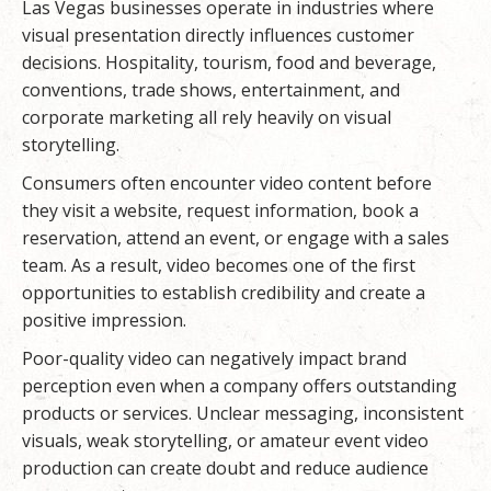
Las Vegas businesses operate in industries where
visual presentation directly influences customer
decisions. Hospitality, tourism, food and beverage,
conventions, trade shows, entertainment, and
corporate marketing all rely heavily on visual
storytelling.
Consumers often encounter video content before
they visit a website, request information, book a
reservation, attend an event, or engage with a sales
team. As a result, video becomes one of the first
opportunities to establish credibility and create a
positive impression.
Poor-quality video can negatively impact brand
perception even when a company offers outstanding
products or services. Unclear messaging, inconsistent
visuals, weak storytelling, or amateur event video
production can create doubt and reduce audience