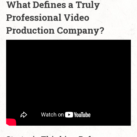
What Defines a Truly
Professional Video
Production Company?