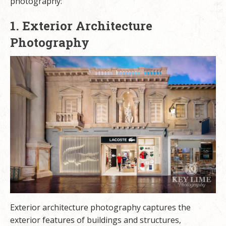
photography:
1. Exterior Architecture
Photography
Exterior architecture photography captures the
exterior features of buildings and structures,