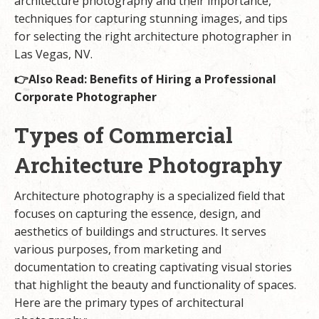
architecture photography and their importance,
techniques for capturing stunning images, and tips
for selecting the right architecture photographer in
Las Vegas, NV.
👉Also Read:
Benefits of Hiring a Professional
Corporate Photographer
Types of Commercial
Architecture Photography
Architecture photography is a specialized field that
focuses on capturing the essence, design, and
aesthetics of buildings and structures. It serves
various purposes, from marketing and
documentation to creating captivating visual stories
that highlight the beauty and functionality of spaces.
Here are the primary types of architectural