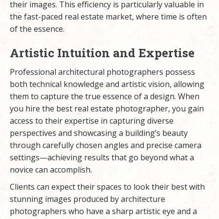
their images. This efficiency is particularly valuable in
the fast-paced real estate market, where time is often
of the essence.
Artistic Intuition and Expertise
Professional architectural photographers possess
both technical knowledge and artistic vision, allowing
them to capture the true essence of a design. When
you hire the best real estate photographer, you gain
access to their expertise in capturing diverse
perspectives and showcasing a building’s beauty
through carefully chosen angles and precise camera
settings—achieving results that go beyond what a
novice can accomplish.
Clients can expect their spaces to look their best with
stunning images produced by architecture
photographers who have a sharp artistic eye and a