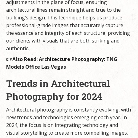
adjustments in the plane of focus, ensuring
architectural lines remain straight and true to the
building’s design. This technique helps us produce
professional-grade images that accurately capture
the essence and integrity of each structure, providing
our clients with visuals that are both striking and
authentic.
👉Also Read:
Architecture Photography: TNG
Models Office Las Vegas
Trends in Architectural
Photography for 2024
Architectural photography is constantly evolving, with
new trends and technologies emerging each year. In
2024, the focus is on integrating technology and
visual storytelling to create more compelling images.