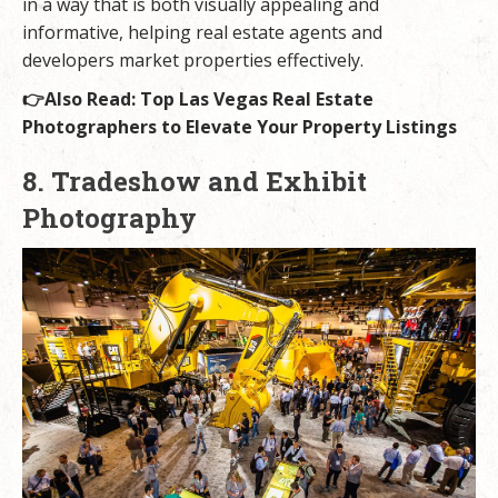
in a way that is both visually appealing and
informative, helping real estate agents and
developers market properties effectively.
👉Also Read:
Top Las Vegas Real Estate
Photographers to Elevate Your Property Listings
8. Tradeshow and Exhibit
Photography