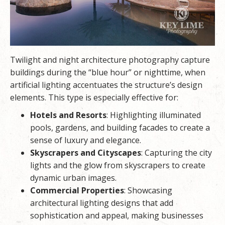
Twilight and night architecture photography capture
buildings during the “blue hour” or nighttime, when
artificial lighting accentuates the structure’s design
elements. This type is especially effective for:
Hotels and Resorts
: Highlighting illuminated
pools, gardens, and building facades to create a
sense of luxury and elegance.
Skyscrapers and Cityscapes
: Capturing the city
lights and the glow from skyscrapers to create
dynamic urban images.
Commercial Properties
: Showcasing
architectural lighting designs that add
sophistication and appeal, making businesses