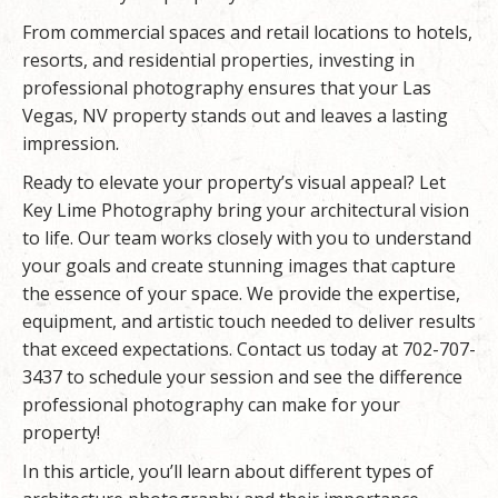
From commercial spaces and retail locations to hotels,
resorts, and residential properties, investing in
professional photography ensures that your Las
Vegas, NV property stands out and leaves a lasting
impression.
Ready to elevate your property’s visual appeal? Let
Key Lime Photography
bring your architectural vision
to life. Our team works closely with you to understand
your goals and create stunning images that capture
the essence of your space. We provide the expertise,
equipment, and artistic touch needed to deliver results
that exceed expectations. Contact us today at 702-707-
3437 to schedule your session and see the difference
professional photography can make for your
property!
In this article, you’ll learn about different types of