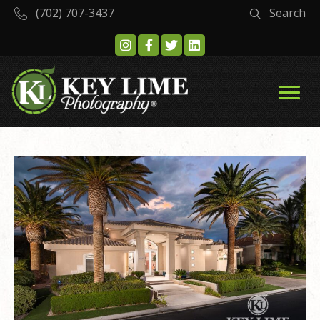
(702) 707-3437
Search