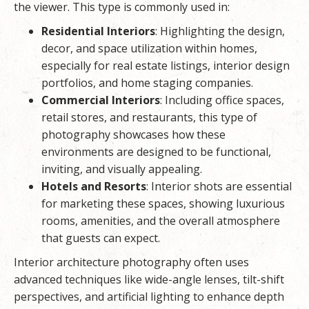
the viewer. This type is commonly used in:
Residential Interiors
: Highlighting the design,
decor, and space utilization within homes,
especially for real estate listings, interior design
portfolios, and home staging companies.
Commercial Interiors
: Including office spaces,
retail stores, and restaurants, this type of
photography showcases how these
environments are designed to be functional,
inviting, and visually appealing.
Hotels and Resorts
: Interior shots are essential
for marketing these spaces, showing luxurious
rooms, amenities, and the overall atmosphere
that guests can expect.
Interior architecture photography often uses
advanced techniques like wide-angle lenses, tilt-shift
perspectives, and artificial lighting to enhance depth