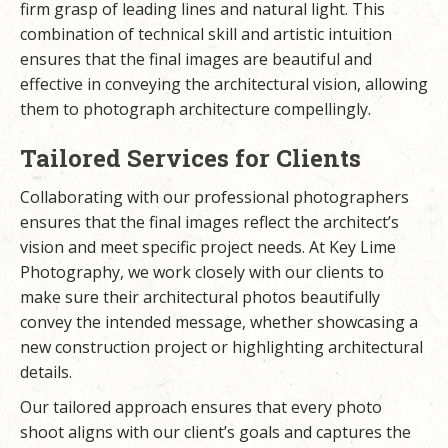
firm grasp of leading lines and natural light. This
combination of technical skill and artistic intuition
ensures that the final images are beautiful and
effective in conveying the architectural vision, allowing
them to photograph architecture compellingly.
Tailored Services for Clients
Collaborating with our professional photographers
ensures that the final images reflect the architect’s
vision and meet specific project needs. At Key Lime
Photography, we work closely with our clients to
make sure their architectural photos beautifully
convey the intended message, whether showcasing a
new construction project or highlighting architectural
details.
Our tailored approach ensures that every photo
shoot aligns with our client’s goals and captures the