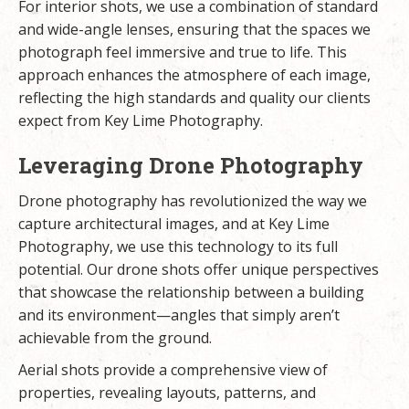
For interior shots, we use a combination of standard
and wide-angle lenses, ensuring that the spaces we
photograph feel immersive and true to life. This
approach enhances the atmosphere of each image,
reflecting the high standards and quality our clients
expect from Key Lime Photography.
Leveraging Drone Photography
Drone photography has revolutionized the way we
capture architectural images, and at Key Lime
Photography, we use this technology to its full
potential. Our drone shots offer unique perspectives
that showcase the relationship between a building
and its environment—angles that simply aren’t
achievable from the ground.
Aerial shots provide a comprehensive view of
properties, revealing layouts, patterns, and