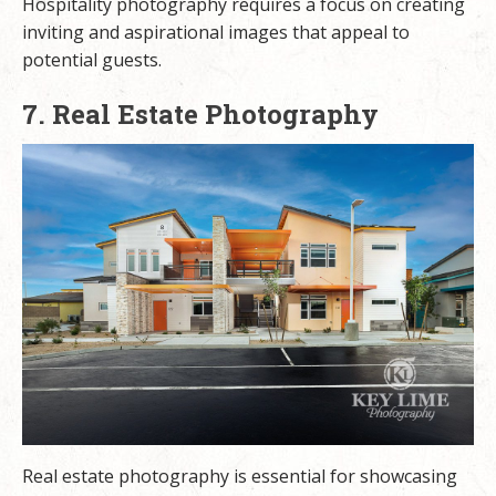
Hospitality photography requires a focus on creating
inviting and aspirational images that appeal to
potential guests.
7. Real Estate Photography
Real estate photography is essential for showcasing