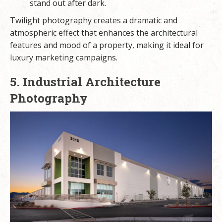
stand out after dark.
Twilight photography creates a dramatic and
atmospheric effect that enhances the architectural
features and mood of a property, making it ideal for
luxury marketing campaigns.
5. Industrial Architecture
Photography