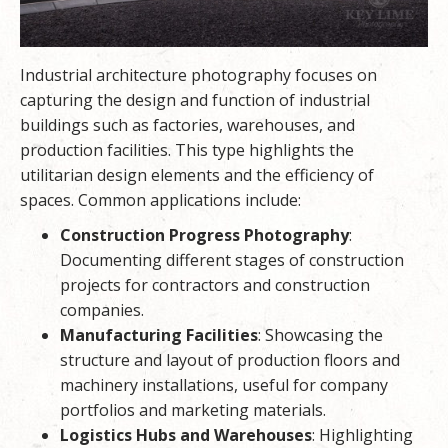
Industrial architecture photography focuses on
capturing the design and function of industrial
buildings such as factories, warehouses, and
production facilities. This type highlights the
utilitarian design elements and the efficiency of
spaces. Common applications include:
Construction Progress Photography
:
Documenting different stages of construction
projects for contractors and construction
companies.
Manufacturing Facilities
: Showcasing the
structure and layout of production floors and
machinery installations, useful for company
portfolios and marketing materials.
Logistics Hubs and Warehouses
: Highlighting