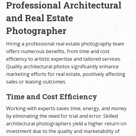
Professional Architectural
and Real Estate
Photographer
Hiring a professional real estate photography team
offers numerous benefits, from time and cost
efficiency to artistic expertise and tailored services.
Quality architectural photos significantly enhance
marketing efforts for real estate, positively affecting
sales or leasing outcomes.
Time and Cost Efficiency
Working with experts saves time, energy, and money
by eliminating the need for trial and error. Skilled
architectural photographers yield a higher return on
investment due to the quality and marketability of