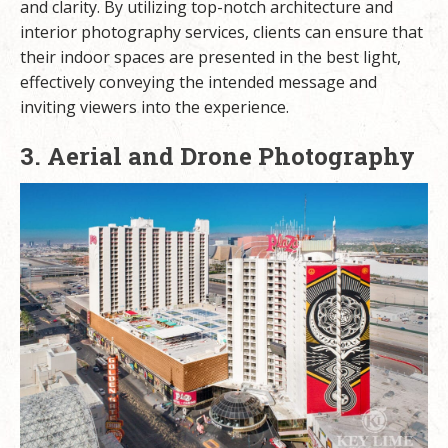
and clarity. By utilizing top-notch architecture and
interior photography services, clients can ensure that
their indoor spaces are presented in the best light,
effectively conveying the intended message and
inviting viewers into the experience.
3. Aerial and Drone Photography