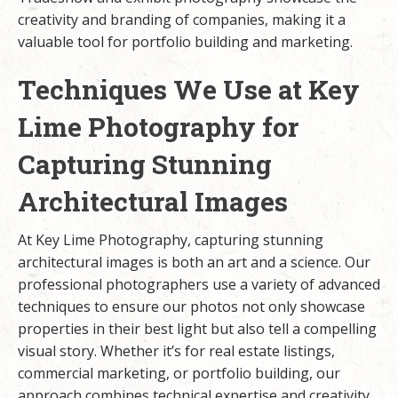
creativity and branding of companies, making it a
valuable tool for portfolio building and marketing.
Techniques We Use at Key
Lime Photography for
Capturing Stunning
Architectural Images
At Key Lime Photography, capturing stunning
architectural images is both an art and a science. Our
professional photographers use a variety of advanced
techniques to ensure our photos not only showcase
properties in their best light but also tell a compelling
visual story. Whether it’s for real estate listings,
commercial marketing, or portfolio building, our
approach combines technical expertise and creativity