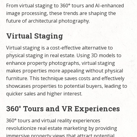
From virtual staging to 360° tours and AI-enhanced
image processing, these trends are shaping the
future of architectural photography.
Virtual Staging
Virtual staging is a cost-effective alternative to
physical staging in real estate. Using 3D models to
enhance property photographs, virtual staging
makes properties more appealing without physical
furniture. This technique saves costs and effectively
showcases properties to potential buyers, leading to
quicker sales and higher interest.
360° Tours and VR Experiences
360° tours and virtual reality experiences
revolutionize real estate marketing by providing
immersive property views that attract potential