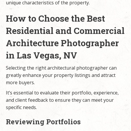
unique characteristics of the property.
How to Choose the Best
Residential and Commercial
Architecture Photographer
in Las Vegas, NV
Selecting the right architectural photographer can
greatly enhance your property listings and attract
more buyers.
It’s essential to evaluate their portfolio, experience,
and client feedback to ensure they can meet your
specific needs.
Reviewing Portfolios