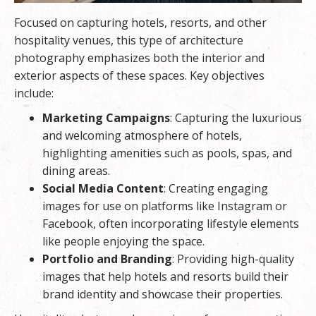
Focused on capturing hotels, resorts, and other
hospitality venues, this type of architecture
photography emphasizes both the interior and
exterior aspects of these spaces. Key objectives
include:
Marketing Campaigns
: Capturing the luxurious
and welcoming atmosphere of hotels,
highlighting amenities such as pools, spas, and
dining areas.
Social Media Content
: Creating engaging
images for use on platforms like Instagram or
Facebook, often incorporating lifestyle elements
like people enjoying the space.
Portfolio and Branding
: Providing high-quality
images that help hotels and resorts build their
brand identity and showcase their properties.