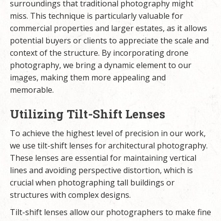
surroundings that traditional photography might
miss. This technique is particularly valuable for
commercial properties and larger estates, as it allows
potential buyers or clients to appreciate the scale and
context of the structure. By incorporating drone
photography, we bring a dynamic element to our
images, making them more appealing and
memorable.
Utilizing Tilt-Shift Lenses
To achieve the highest level of precision in our work,
we use tilt-shift lenses for architectural photography.
These lenses are essential for maintaining vertical
lines and avoiding perspective distortion, which is
crucial when photographing tall buildings or
structures with complex designs.
Tilt-shift lenses allow our photographers to make fine