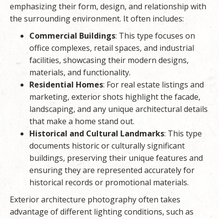
emphasizing their form, design, and relationship with
the surrounding environment. It often includes:
Commercial Buildings
: This type focuses on
office complexes, retail spaces, and industrial
facilities, showcasing their modern designs,
materials, and functionality.
Residential Homes
: For real estate listings and
marketing, exterior shots highlight the facade,
landscaping, and any unique architectural details
that make a home stand out.
Historical and Cultural Landmarks
: This type
documents historic or culturally significant
buildings, preserving their unique features and
ensuring they are represented accurately for
historical records or promotional materials.
Exterior architecture photography often takes
advantage of different lighting conditions, such as