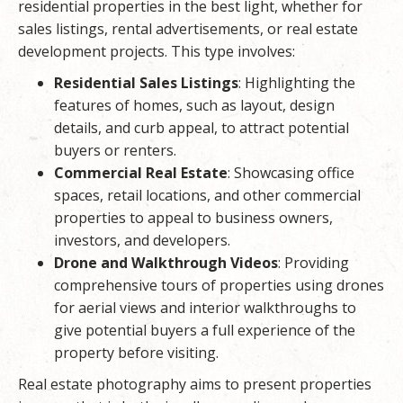
residential properties in the best light, whether for
sales listings, rental advertisements, or real estate
development projects. This type involves:
Residential Sales Listings
: Highlighting the
features of homes, such as layout, design
details, and curb appeal, to attract potential
buyers or renters.
Commercial Real Estate
: Showcasing office
spaces, retail locations, and other commercial
properties to appeal to business owners,
investors, and developers.
Drone and Walkthrough Videos
: Providing
comprehensive tours of properties using drones
for aerial views and interior walkthroughs to
give potential buyers a full experience of the
property before visiting.
Real estate photography aims to present properties