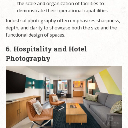
the scale and organization of facilities to
demonstrate their operational capabilities.
Industrial photography often emphasizes sharpness,
depth, and clarity to showcase both the size and the
functional design of spaces.
6. Hospitality and Hotel
Photography