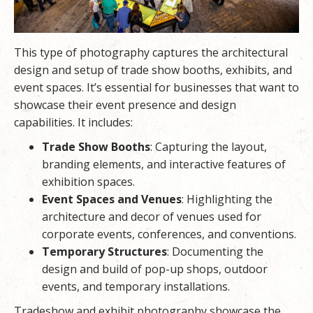
This type of photography captures the architectural
design and setup of trade show booths, exhibits, and
event spaces. It’s essential for businesses that want to
showcase their event presence and design
capabilities. It includes:
Trade Show Booths
: Capturing the layout,
branding elements, and interactive features of
exhibition spaces.
Event Spaces and Venues
: Highlighting the
architecture and decor of venues used for
corporate events, conferences, and conventions.
Temporary Structures
: Documenting the
design and build of pop-up shops, outdoor
events, and temporary installations.
Tradeshow and exhibit photography showcase the