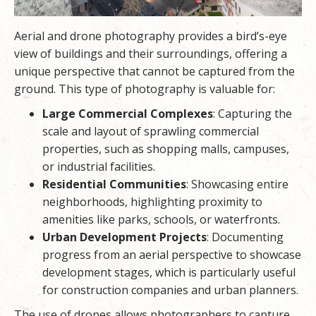
Aerial and drone photography provides a bird’s-eye
view of buildings and their surroundings, offering a
unique perspective that cannot be captured from the
ground. This type of photography is valuable for:
Large Commercial Complexes
: Capturing the
scale and layout of sprawling commercial
properties, such as shopping malls, campuses,
or industrial facilities.
Residential Communities
: Showcasing entire
neighborhoods, highlighting proximity to
amenities like parks, schools, or waterfronts.
Urban Development Projects
: Documenting
progress from an aerial perspective to showcase
development stages, which is particularly useful
for construction companies and urban planners.
The use of drones allows photographers to capture