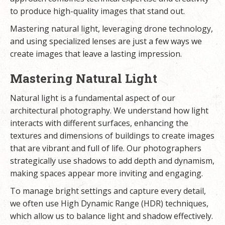
to produce high-quality images that stand out.
Mastering natural light, leveraging drone technology,
and using specialized lenses are just a few ways we
create images that leave a lasting impression.
Mastering Natural Light
Natural light is a fundamental aspect of our
architectural photography. We understand how light
interacts with different surfaces, enhancing the
textures and dimensions of buildings to create images
that are vibrant and full of life. Our photographers
strategically use shadows to add depth and dynamism,
making spaces appear more inviting and engaging.
To manage bright settings and capture every detail,
we often use High Dynamic Range (HDR) techniques,
which allow us to balance light and shadow effectively.