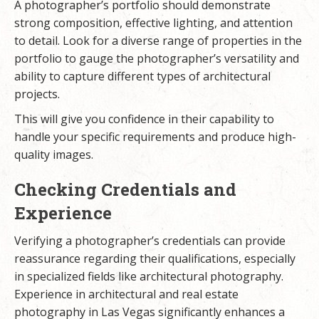
A photographer’s portfolio should demonstrate
strong composition, effective lighting, and attention
to detail. Look for a diverse range of properties in the
portfolio to gauge the photographer’s versatility and
ability to capture different types of architectural
projects.
This will give you confidence in their capability to
handle your specific requirements and produce high-
quality images.
Checking Credentials and
Experience
Verifying a photographer’s credentials can provide
reassurance regarding their qualifications, especially
in specialized fields like architectural photography.
Experience in architectural and real estate
photography in Las Vegas significantly enhances a