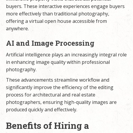
buyers. These interactive experiences engage buyers
more effectively than traditional photography,
offering a virtual open house accessible from
anywhere.
AI and Image Processing
Artificial intelligence plays an increasingly integral role
in enhancing image quality within professional
photography.
These advancements streamline workflow and
significantly improve the efficiency of the editing
process for architectural and real estate
photographers, ensuring high-quality images are
produced quickly and effectively.
Benefits of Hiring a