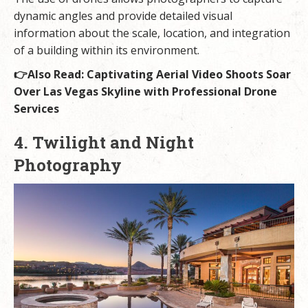
dynamic angles and provide detailed visual
information about the scale, location, and integration
of a building within its environment.
👉Also Read:
Captivating Aerial Video Shoots Soar
Over Las Vegas Skyline with Professional Drone
Services
4. Twilight and Night
Photography