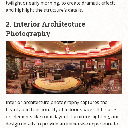
twilight or early morning, to create dramatic effects
and highlight the structure’s details.
2. Interior Architecture
Photography
Interior architecture photography captures the
beauty and functionality of indoor spaces. It focuses
on elements like room layout, furniture, lighting, and
design details to provide an immersive experience for