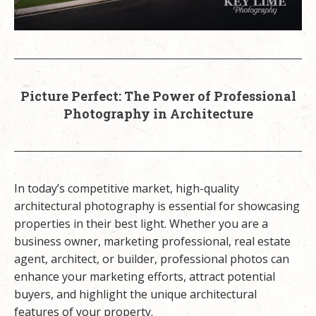
Picture Perfect: The Power of Professional
Photography in Architecture
In today’s competitive market, high-quality
architectural photography is essential for showcasing
properties in their best light. Whether you are a
business owner, marketing professional, real estate
agent, architect, or builder, professional photos can
enhance your marketing efforts, attract potential
buyers, and highlight the unique architectural
features of your property.