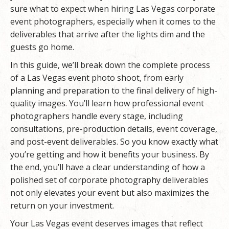
sure what to expect when hiring Las Vegas corporate
event photographers, especially when it comes to the
deliverables that arrive after the lights dim and the
guests go home.
In this guide, we’ll break down the complete process
of a Las Vegas event photo shoot, from early
planning and preparation to the final delivery of high-
quality images. You’ll learn how professional event
photographers handle every stage, including
consultations, pre-production details, event coverage,
and post-event deliverables. So you know exactly what
you’re getting and how it benefits your business. By
the end, you’ll have a clear understanding of how a
polished set of corporate photography deliverables
not only elevates your event but also maximizes the
return on your investment.
Your Las Vegas event deserves images that reflect