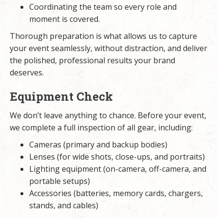
Coordinating the team so every role and
moment is covered.
Thorough preparation is what allows us to capture
your event seamlessly, without distraction, and deliver
the polished, professional results your brand
deserves.
Equipment Check
We don’t leave anything to chance. Before your event,
we complete a full inspection of all gear, including:
Cameras (primary and backup bodies)
Lenses (for wide shots, close-ups, and portraits)
Lighting equipment (on-camera, off-camera, and
portable setups)
Accessories (batteries, memory cards, chargers,
stands, and cables)