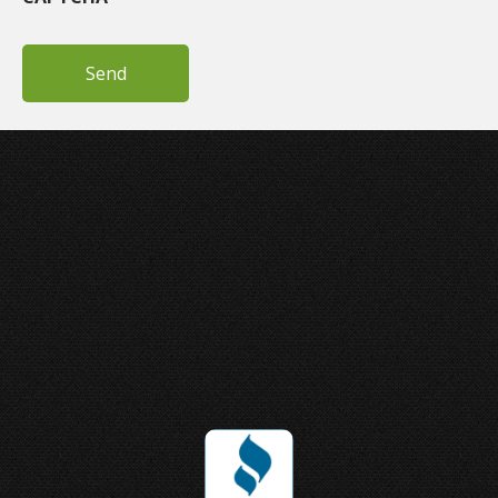
Joey Ungerer