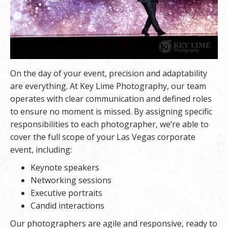
On the day of your event, precision and adaptability
are everything. At Key Lime Photography, our team
operates with clear communication and defined roles
to ensure no moment is missed. By assigning specific
responsibilities to each photographer, we’re able to
cover the full scope of your Las Vegas corporate
event, including:
Keynote speakers
Networking sessions
Executive portraits
Candid interactions
Our photographers are agile and responsive, ready to