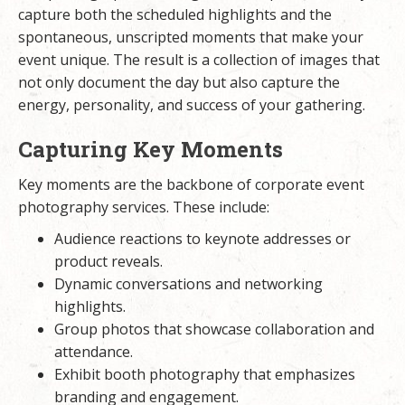
capture both the scheduled highlights and the
spontaneous, unscripted moments that make your
event unique. The result is a collection of images that
not only document the day but also capture the
energy, personality, and success of your gathering.
Capturing Key Moments
Key moments are the backbone of corporate event
photography services. These include:
Audience reactions to keynote addresses or
product reveals.
Dynamic conversations and networking
highlights.
Group photos that showcase collaboration and
attendance.
Exhibit booth photography that emphasizes
branding and engagement.