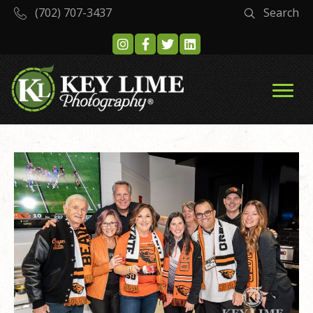
(702) 707-3437
Search