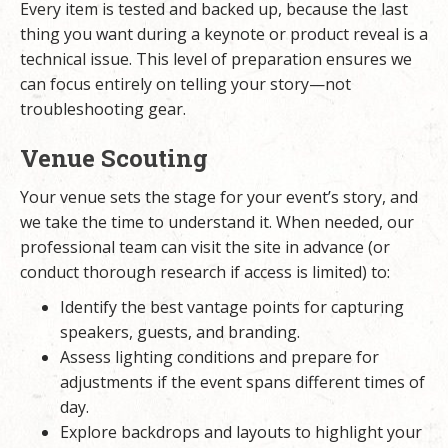
Every item is tested and backed up, because the last
thing you want during a keynote or product reveal is a
technical issue. This level of preparation ensures we
can focus entirely on telling your story—not
troubleshooting gear.
Venue Scouting
Your venue sets the stage for your event’s story, and
we take the time to understand it. When needed, our
professional team can visit the site in advance (or
conduct thorough research if access is limited) to:
Identify the best vantage points for capturing
speakers, guests, and branding.
Assess lighting conditions and prepare for
adjustments if the event spans different times of
day.
Explore backdrops and layouts to highlight your