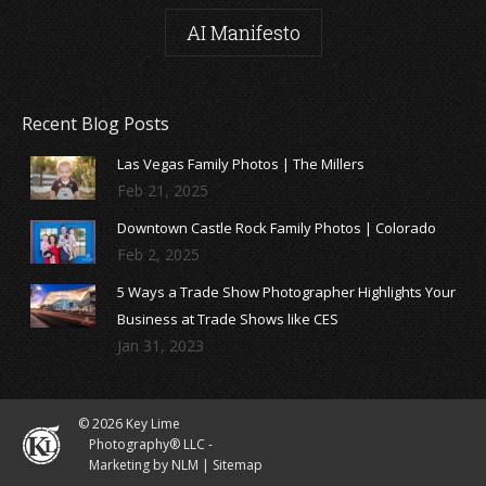
AI Manifesto
Recent Blog Posts
Las Vegas Family Photos | The Millers
Feb 21, 2025
Downtown Castle Rock Family Photos | Colorado
Feb 2, 2025
5 Ways a Trade Show Photographer Highlights Your
Business at Trade Shows like CES
Jan 31, 2023
© 2026 Key Lime
Photography® LLC -
Marketing by NLM
|
Sitemap