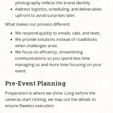
photography reflects the brand identity.
Address logistics, scheduling, and deliverables
upfront to avoid surprises later.
What makes our process different:
We respond quickly to emails, calls, and texts.
We provide solutions instead of roadblocks
when challenges arise.
We focus on efficiency, streamlining
communications so you spend less time
managing us and more time focusing on your
event.
Pre-Event Planning
Preparation is where we shine. Long before the
cameras start clicking, we map out the details to
ensure flawless execution.