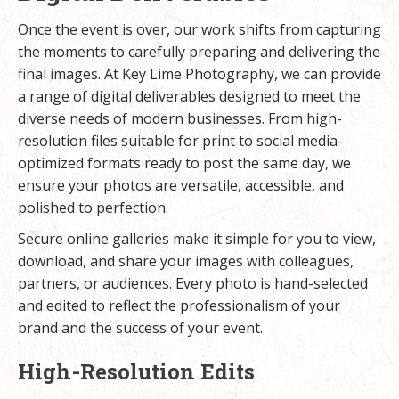
Once the event is over, our work shifts from capturing
the moments to carefully preparing and delivering the
final images. At Key Lime Photography, we can provide
a range of digital deliverables designed to meet the
diverse needs of modern businesses. From high-
resolution files suitable for print to social media-
optimized formats ready to post the same day, we
ensure your photos are versatile, accessible, and
polished to perfection.
Secure online galleries make it simple for you to view,
download, and share your images with colleagues,
partners, or audiences. Every photo is hand-selected
and edited to reflect the professionalism of your
brand and the success of your event.
High-Resolution Edits