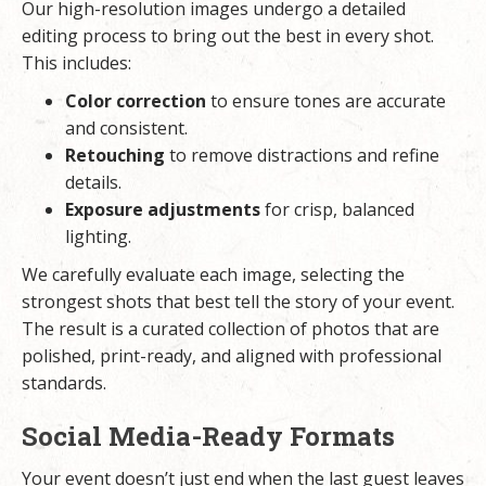
Our high-resolution images undergo a detailed
editing process to bring out the best in every shot.
This includes:
Color correction
to ensure tones are accurate
and consistent.
Retouching
to remove distractions and refine
details.
Exposure adjustments
for crisp, balanced
lighting.
We carefully evaluate each image, selecting the
strongest shots that best tell the story of your event.
The result is a curated collection of photos that are
polished, print-ready, and aligned with professional
standards.
Social Media-Ready Formats
Your event doesn’t just end when the last guest leaves