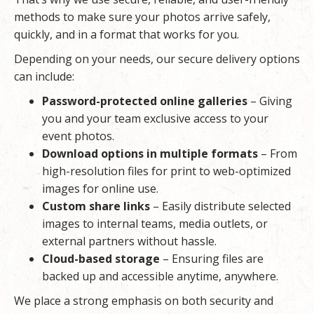
methods to make sure your photos arrive safely,
quickly, and in a format that works for you.
Depending on your needs, our secure delivery options
can include:
Password-protected online galleries
– Giving
you and your team exclusive access to your
event photos.
Download options in multiple formats
– From
high-resolution files for print to web-optimized
images for online use.
Custom share links
– Easily distribute selected
images to internal teams, media outlets, or
external partners without hassle.
Cloud-based storage
– Ensuring files are
backed up and accessible anytime, anywhere.
We place a strong emphasis on both security and