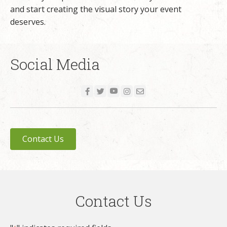
and start creating the visual story your event
deserves.
Social Media
Contact Us
Contact Us