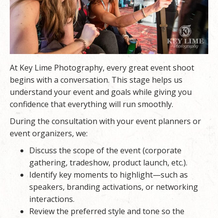
At
Key Lime Photography
, every great event shoot
begins with a conversation. This stage helps us
understand your event and goals while giving you
confidence that everything will run smoothly.
During the consultation with your event planners or
event organizers, we:
Discuss the scope of the event (corporate
gathering, tradeshow, product launch, etc.).
Identify key moments to highlight—such as
speakers, branding activations, or networking
interactions.
Review the preferred style and tone so the