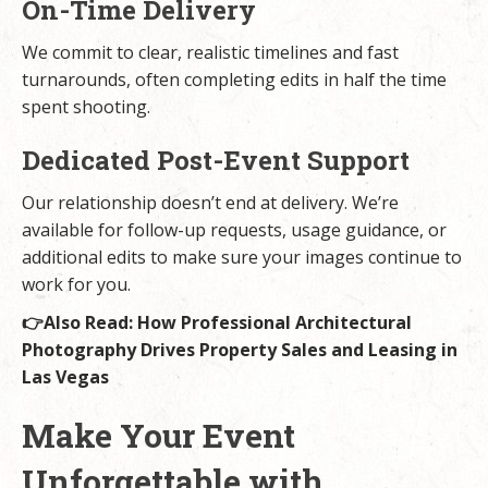
On-Time Delivery
We commit to clear, realistic timelines and fast
turnarounds, often completing edits in half the time
spent shooting.
Dedicated Post-Event Support
Our relationship doesn’t end at delivery. We’re
available for follow-up requests, usage guidance, or
additional edits to make sure your images continue to
work for you.
👉Also Read:
How Professional Architectural
Photography Drives Property Sales and Leasing in
Las Vegas
Make Your Event
Unforgettable with