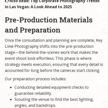
👉Also Read:
Top Corporate Photography Trends
in Las Vegas: A Look Ahead to 2025
Pre-Production Materials
and Preparation
Once the consultation and planning are complete, Key
Lime Photography shifts into the pre-production
stage—the behind-the-scenes work that makes the
event shoot look effortless. This phase is where
strategy meets execution, ensuring that every detail is
accounted for long before the cameras start clicking.
Our preparation process includes:
Conducting detailed equipment checks to
guarantee reliability.
Scouting the venue to find the best lighting,
angles, and backdrops.