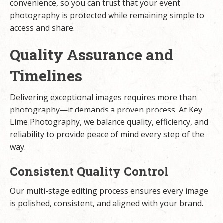
convenience, so you can trust that your event
photography is protected while remaining simple to
access and share.
Quality Assurance and
Timelines
Delivering exceptional images requires more than
photography—it demands a proven process. At Key
Lime Photography, we balance quality, efficiency, and
reliability to provide peace of mind every step of the
way.
Consistent Quality Control
Our multi-stage editing process ensures every image
is polished, consistent, and aligned with your brand.