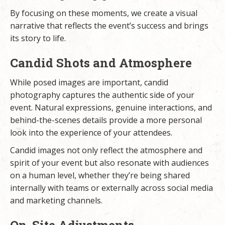
By focusing on these moments, we create a visual
narrative that reflects the event’s success and brings
its story to life.
Candid Shots and Atmosphere
While posed images are important, candid
photography captures the authentic side of your
event. Natural expressions, genuine interactions, and
behind-the-scenes details provide a more personal
look into the experience of your attendees.
Candid images not only reflect the atmosphere and
spirit of your event but also resonate with audiences
on a human level, whether they’re being shared
internally with teams or externally across social media
and marketing channels.