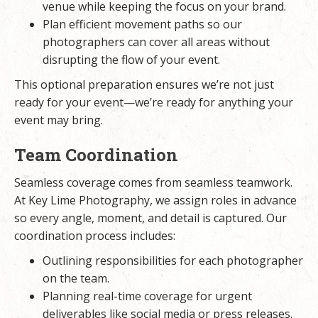
venue while keeping the focus on your brand.
Plan efficient movement paths so our
photographers can cover all areas without
disrupting the flow of your event.
This optional preparation ensures we’re not just
ready for your event—we’re ready for anything your
event may bring.
Team Coordination
Seamless coverage comes from seamless teamwork.
At Key Lime Photography, we assign roles in advance
so every angle, moment, and detail is captured. Our
coordination process includes:
Outlining responsibilities for each photographer
on the team.
Planning real-time coverage for urgent
deliverables like social media or press releases.