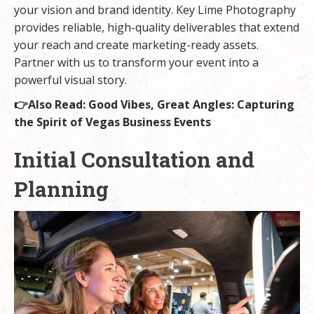
your vision and brand identity. Key Lime Photography
provides reliable, high-quality deliverables that extend
your reach and create marketing-ready assets.
Partner with us
to transform your event into a
powerful visual story.
👉Also Read:
Good Vibes, Great Angles: Capturing
the Spirit of Vegas Business Events
Initial Consultation and
Planning