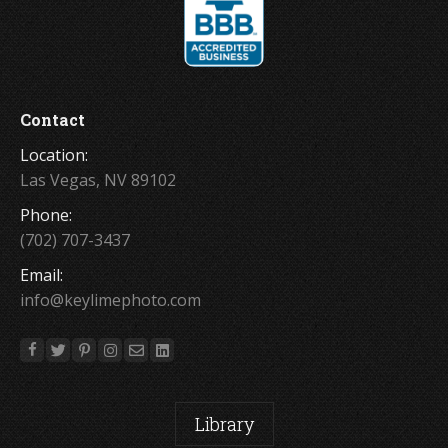
Contact
Location:
Las Vegas, NV 89102
Phone:
(702) 707-3437
Email:
info@keylimephoto.com
Library