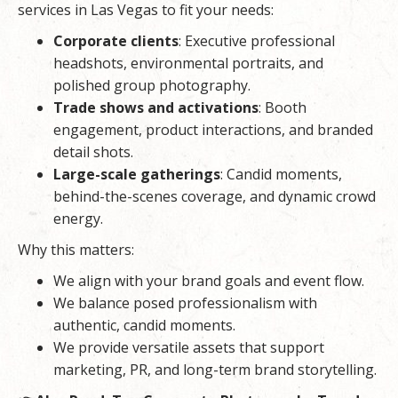
services in Las Vegas to fit your needs:
Corporate clients
: Executive professional
headshots, environmental portraits, and
polished group photography.
Trade shows and activations
: Booth
engagement, product interactions, and branded
detail shots.
Large-scale gatherings
: Candid moments,
behind-the-scenes coverage, and dynamic crowd
energy.
Why this matters:
We align with your brand goals and event flow.
We balance posed professionalism with
authentic, candid moments.
We provide versatile assets that support
marketing, PR, and long-term brand storytelling.