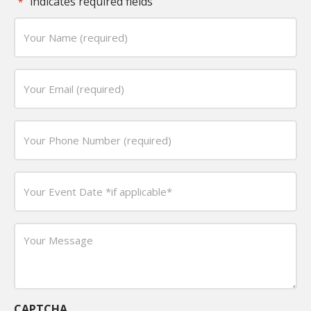
"
" indicates required fields
*
Your
Name
(required)
Email
*
*
Phone
*
Date
*
MM
slash
Your
DD
Message
slash
*
YYYY
CAPTCHA