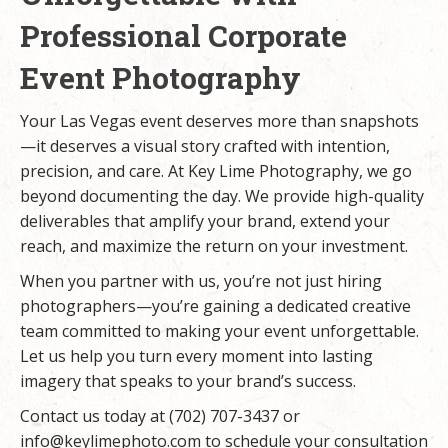
Professional Corporate
Event Photography
Your Las Vegas event deserves more than snapshots
—it deserves a visual story crafted with intention,
precision, and care. At Key Lime Photography, we go
beyond documenting the day. We provide high-quality
deliverables that amplify your brand, extend your
reach, and maximize the return on your investment.
When you partner with us, you’re not just hiring
photographers—you’re gaining a dedicated creative
team committed to making your event unforgettable.
Let us help you turn every moment into lasting
imagery that speaks to your brand’s success.
Contact us today at (702) 707-3437 or
info@keylimephoto.com
to schedule your consultation