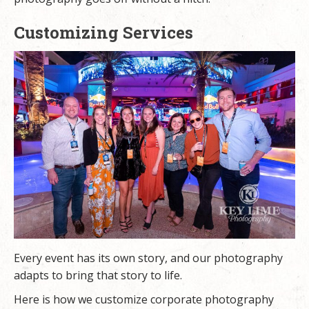
Customizing Services
Every event has its own story, and our photography
adapts to bring that story to life.
Here is how we customize corporate photography