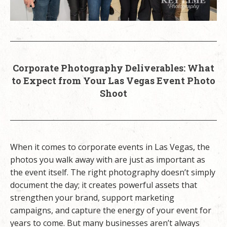
Corporate Photography Deliverables: What
to Expect from Your Las Vegas Event Photo
Shoot
When it comes to corporate events in Las Vegas, the
photos you walk away with are just as important as
the event itself. The right photography doesn’t simply
document the day; it creates powerful assets that
strengthen your brand, support marketing
campaigns, and capture the energy of your event for
years to come. But many businesses aren’t always