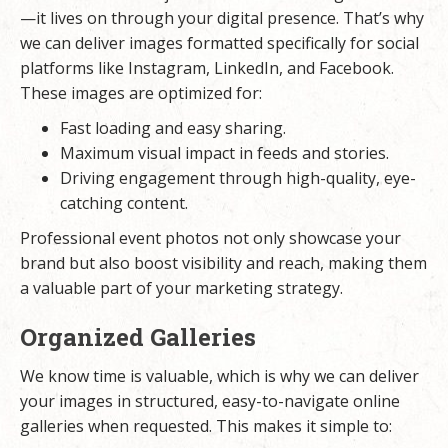
—it lives on through your digital presence. That’s why
we can deliver images formatted specifically for social
platforms like Instagram, LinkedIn, and Facebook.
These images are optimized for:
Fast loading and easy sharing.
Maximum visual impact in feeds and stories.
Driving engagement through high-quality, eye-
catching content.
Professional event photos not only showcase your
brand but also boost visibility and reach, making them
a valuable part of your marketing strategy.
Organized Galleries
We know time is valuable, which is why we can deliver
your images in structured, easy-to-navigate online
galleries when requested. This makes it simple to: