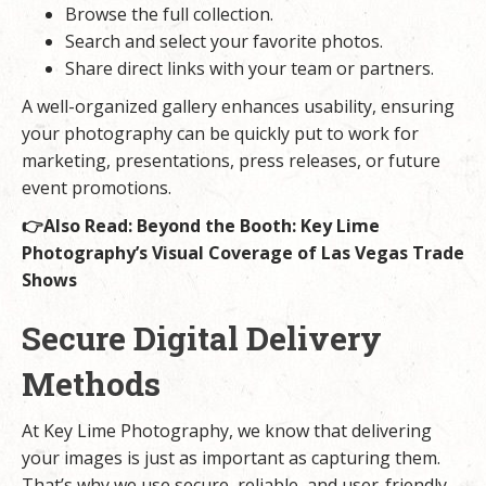
Browse the full collection.
Search and select your favorite photos.
Share direct links with your team or partners.
A well-organized gallery enhances usability, ensuring
your photography can be quickly put to work for
marketing, presentations, press releases, or future
event promotions.
👉Also Read:
Beyond the Booth: Key Lime
Photography’s Visual Coverage of Las Vegas Trade
Shows
Secure Digital Delivery
Methods
At Key Lime Photography, we know that delivering
your images is just as important as capturing them.
That’s why we use secure, reliable, and user-friendly