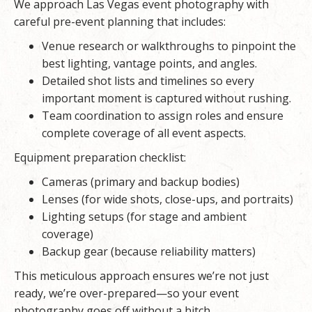
We approach Las Vegas event photography with
careful pre-event planning that includes:
Venue research or walkthroughs to pinpoint the
best lighting, vantage points, and angles.
Detailed shot lists and timelines so every
important moment is captured without rushing.
Team coordination to assign roles and ensure
complete coverage of all event aspects.
Equipment preparation checklist:
Cameras (primary and backup bodies)
Lenses (for wide shots, close-ups, and portraits)
Lighting setups (for stage and ambient
coverage)
Backup gear (because reliability matters)
This meticulous approach ensures we’re not just
ready, we’re over-prepared—so your
event
photography
goes off without a hitch.