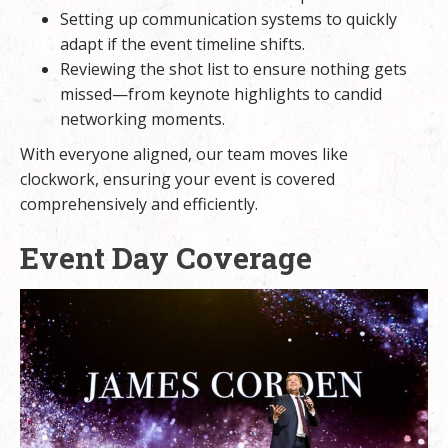
Setting up communication systems to quickly
adapt if the event timeline shifts.
Reviewing the shot list to ensure nothing gets
missed—from keynote highlights to candid
networking moments.
With everyone aligned, our team moves like
clockwork, ensuring your event is covered
comprehensively and efficiently.
Event Day Coverage