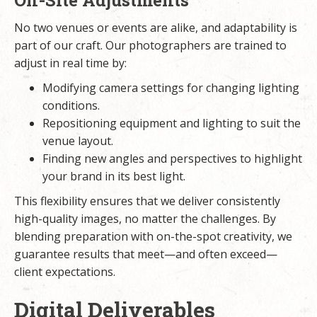
On-Site Adjustments
No two venues or events are alike, and adaptability is
part of our craft. Our photographers are trained to
adjust in real time by:
Modifying camera settings for changing lighting
conditions.
Repositioning equipment and lighting to suit the
venue layout.
Finding new angles and perspectives to highlight
your brand in its best light.
This flexibility ensures that we deliver consistently
high-quality images, no matter the challenges. By
blending preparation with on-the-spot creativity, we
guarantee results that meet—and often exceed—
client expectations.
Digital Deliverables