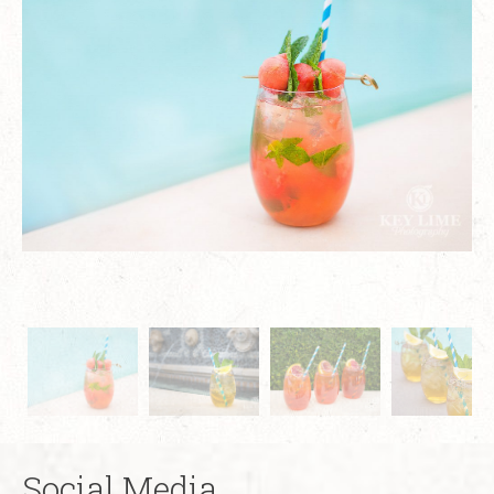
Social Media