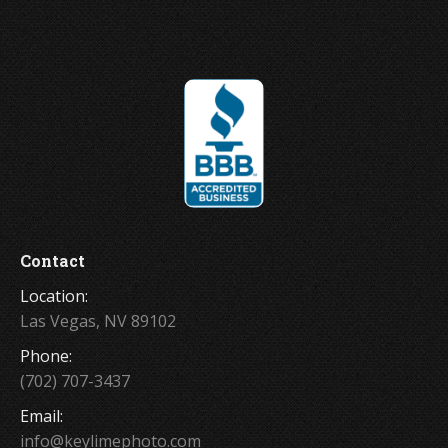
Contact
Location:
Las Vegas, NV 89102
Phone:
(702) 707-3437
Email:
info@keylimephoto.com