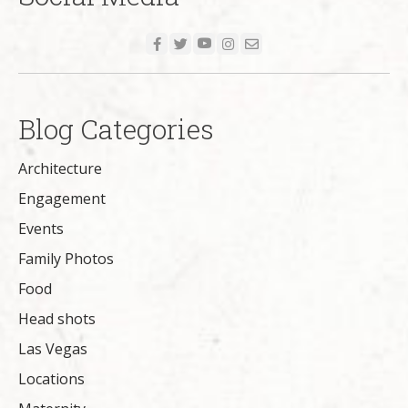
Blog Categories
Architecture
Engagement
Events
Family Photos
Food
Head shots
Las Vegas
Locations