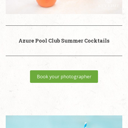
Azure Pool Club Summer Cocktails
Book your photographer