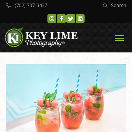
(702) 707-3437
Search