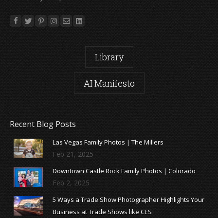
Library
AI Manifesto
Recent Blog Posts
Las Vegas Family Photos | The Millers
Feb 21, 2025
Downtown Castle Rock Family Photos | Colorado
Feb 2, 2025
5 Ways a Trade Show Photographer Highlights Your
Business at Trade Shows like CES