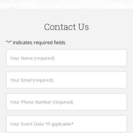
Contact Us
"
" indicates required fields
*
Your
Name
(required)
Email
*
*
Phone
*
Date
*
MM