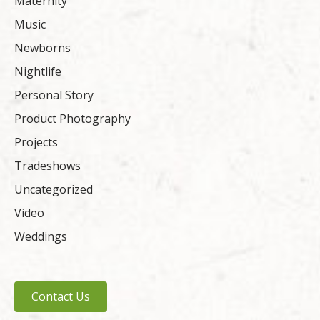
Maternity
Music
Newborns
Nightlife
Personal Story
Product Photography
Projects
Tradeshows
Uncategorized
Video
Weddings
Contact Us