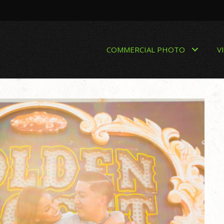
COMMERCIAL PHOTO
V