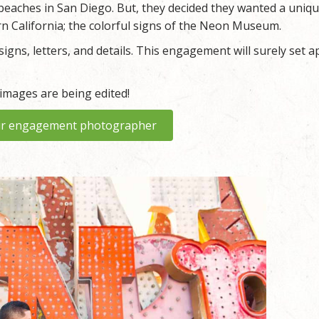
beaches in San Diego. But, they decided they wanted a uniq
n California; the colorful signs of the Neon Museum.
igns, letters, and details. This engagement will surely set a
 images are being edited!
r engagement photographer