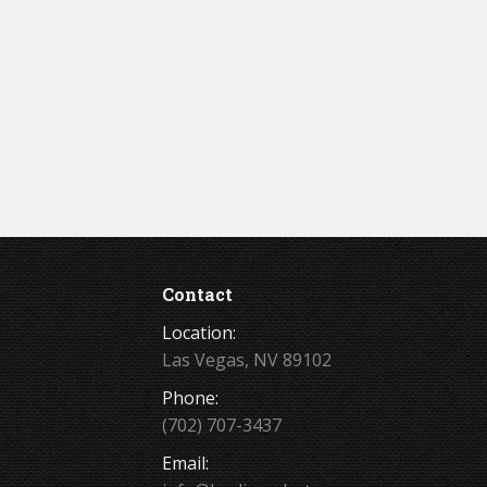
Contact
Location:
Las Vegas, NV 89102
Phone:
(702) 707-3437
Email: