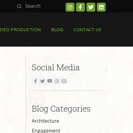
Search
IDEO PRODUCTION
BLOG
CONTACT US
Social Media
Blog Categories
Architecture
Engagement