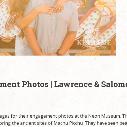
ent Photos | Lawrence & Salom
 Vegas for their engagement photos at the Neon Museum. T
oring the ancient sites of Machu Picchu. They have seen bea