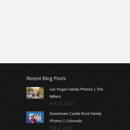
Recent Blog Posts
Las Vegas Family Photos | The
Millers
Feb 21, 2025
Downtown Castle Rock Family
Photos | Colorado
Feb 2, 2025