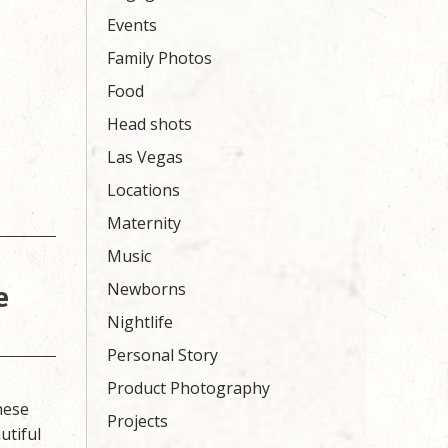
Events
Family Photos
Food
Head shots
Las Vegas
Locations
Maternity
Music
e
Newborns
Nightlife
Personal Story
Product Photography
hese
Projects
utiful