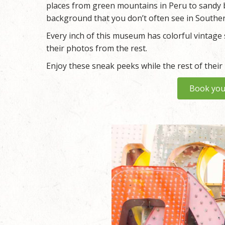
places from green mountains in Peru to sandy 
background that you don’t often see in Souther
Every inch of this museum has colorful vintage s
their photos from the rest.
Enjoy these sneak peeks while the rest of their
Book you