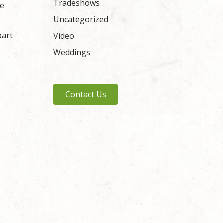
Tradeshows
ue
Uncategorized
part
Video
Weddings
Contact Us