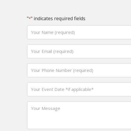
"
" indicates required fields
*
Your
Name
(required)
Email
*
*
Phone
*
Date
MM
*
slash
Your
DD
Message
slash
*
YYYY