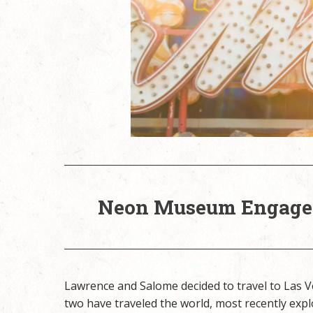
Neon Museum Engagem
Lawrence and Salome decided to travel to Las
two have traveled the world, most recently expl