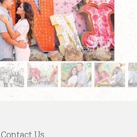
Contact Us