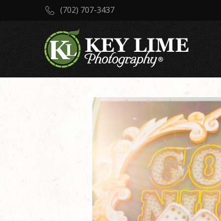
(702) 707-3437