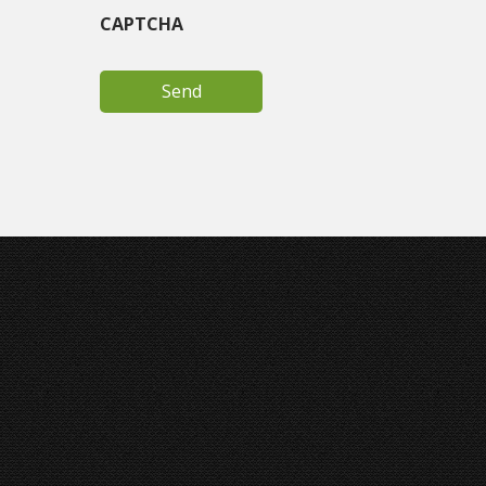
CAPTCHA
Joey Ungerer