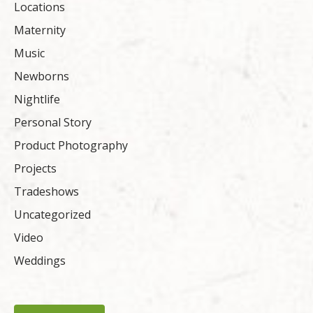
Locations
Maternity
Music
Newborns
Nightlife
Personal Story
Product Photography
Projects
Tradeshows
Uncategorized
Video
Weddings