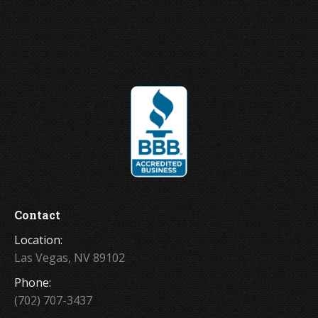
Joey Ungerer
Contact
Location:
Las Vegas, NV 89102
Phone:
(702) 707-3437