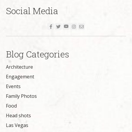
Social Media
Blog Categories
Architecture
Engagement
Events
Family Photos
Food
Head shots
Las Vegas