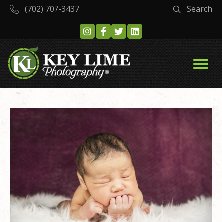
(702) 707-3437
Search