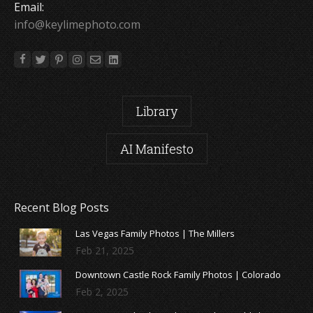
Email:
info@keylimephoto.com
Library
AI Manifesto
Recent Blog Posts
Las Vegas Family Photos | The Millers
Feb 21, 2025
Downtown Castle Rock Family Photos | Colorado
Feb 2, 2025