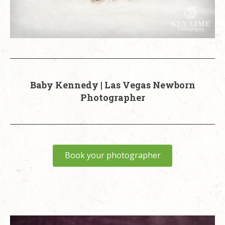
Baby Kennedy | Las Vegas Newborn
Photographer
Book your photographer