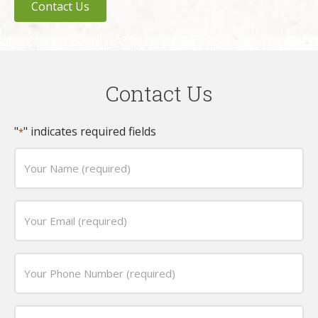
Contact Us
Contact Us
"
" indicates required fields
*
Your
Name
(required)
Email
*
*
Phone
*
Date