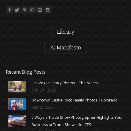
Library
AI Manifesto
Recent Blog Posts
Las Vegas Family Photos | The Millers
Feb 21, 2025
Downtown Castle Rock Family Photos | Colorado
Feb 2, 2025
5 Ways a Trade Show Photographer Highlights Your
Business at Trade Shows like CES