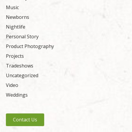
Music
Newborns
Nightlife
Personal Story
Product Photography
Projects
Tradeshows
Uncategorized
Video
Weddings
Contact Us