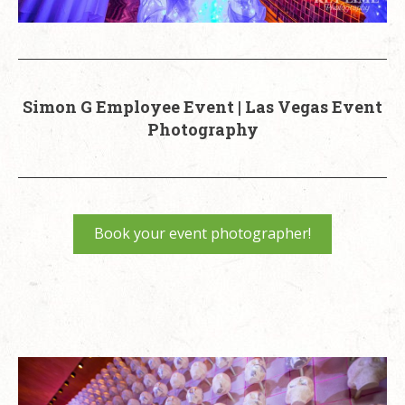
Simon G Employee Event | Las Vegas Event
Photography
Book your event photographer!