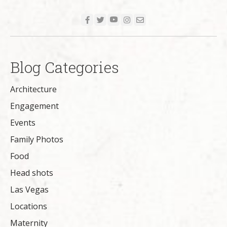
Blog Categories
Architecture
Engagement
Events
Family Photos
Food
Head shots
Las Vegas
Locations
Maternity