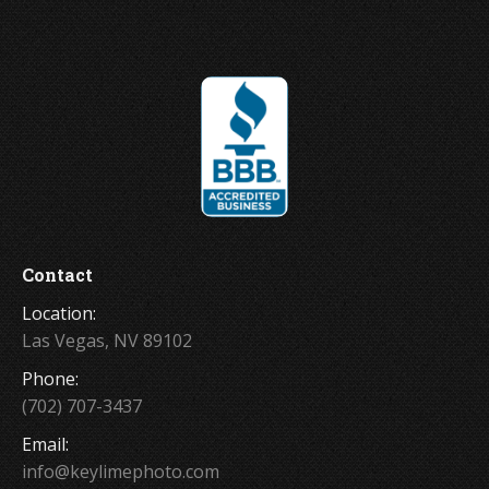
Contact
Location:
Las Vegas, NV 89102
Phone:
(702) 707-3437
Email:
info@keylimephoto.com