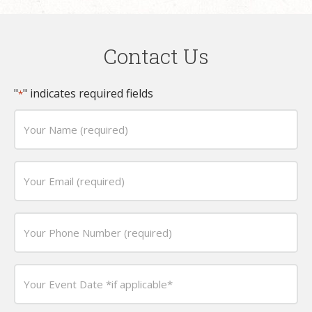
Contact Us
"
" indicates required fields
*
Your
Name
(required)
Email
*
*
Phone
*
Date
*
MM
slash