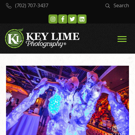
(702) 707-3437
Search