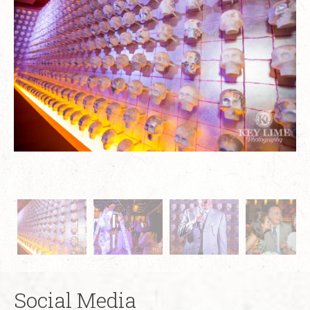
Social Media