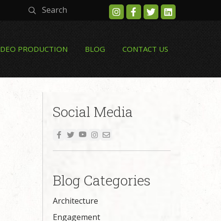
Search
IDEO PRODUCTION
BLOG
CONTACT US
Social Media
Blog Categories
Architecture
Engagement