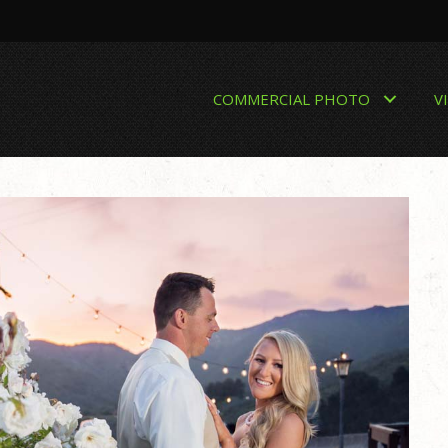
COMMERCIAL PHOTO
V