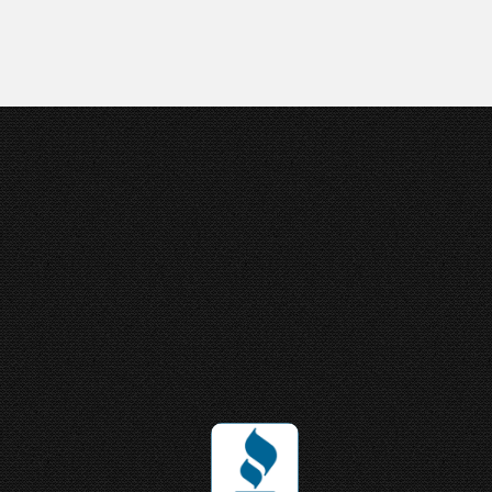
Joey Ungerer