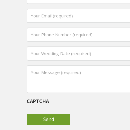
Name
(required)
Email
*
*
Phone
*
Date
MM
*
slash
Your
DD
Message
slash
(required)
YYYY
*
CAPTCHA