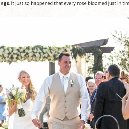
ings
. It just so happened that every rose bloomed just in ti