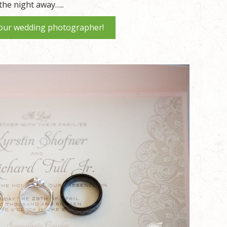
the night away…..
our wedding photographer!