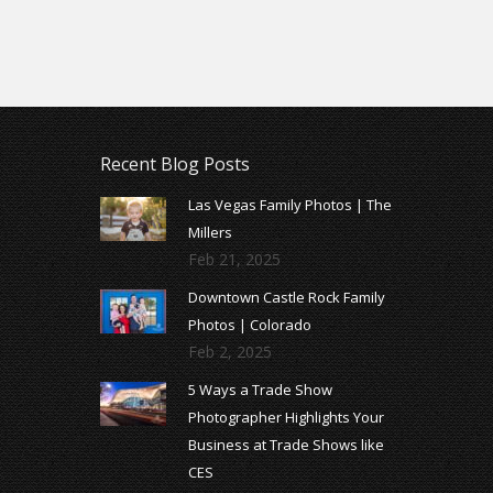
Recent Blog Posts
Las Vegas Family Photos | The
Millers
Feb 21, 2025
Downtown Castle Rock Family
Photos | Colorado
Feb 2, 2025
5 Ways a Trade Show
Photographer Highlights Your
Business at Trade Shows like
CES