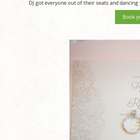
DJ got everyone out of their seats and dancing 
Book y