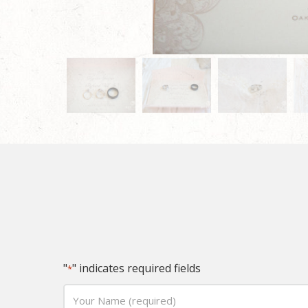
"
" indicates required fields
*
Your