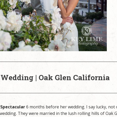
 Wedding | Oak Glen California
 Spectacular
6 months before her wedding. I say lucky, not 
 wedding. They were married in the lush rolling hills of Oak G