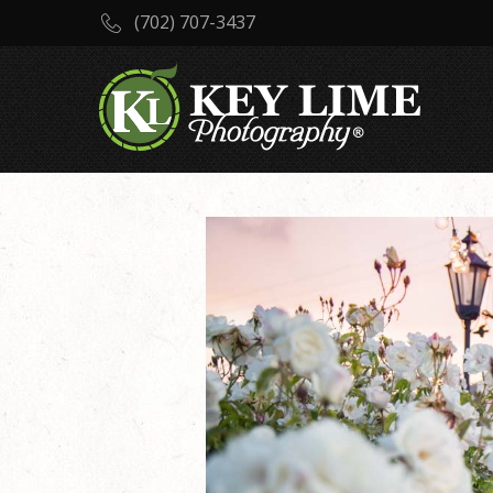
(702) 707-3437