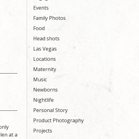
Events
Family Photos
Food
Head shots
Las Vegas
Locations
Maternity
Music
Newborns
Nightlife
Personal Story
Product Photography
only
Projects
len at a