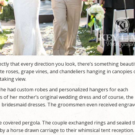
tly that every direction you look, there’s something beauti
te roses, grape vines, and chandeliers hanging in canopies 
taking view.
. She had custom robes and personalized hangers for each
s of her mother’s original wedding dress and of course, the
ue bridesmaid dresses. The groomsmen even received engra
e covered pergola. The couple exchanged rings and sealed t
 by a horse drawn carriage to their whimsical tent reception