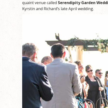
quaint venue called
Serendipity Garden Wedd
Kyrstin and Richard’s late April wedding.