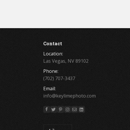
Contact
Location:
Las Vegas, NV 89102
Phone:
(702) 707-3437
Email:
info@keylimephoto.com