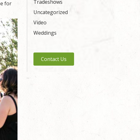
Tradeshows
me for
Uncategorized
Video
Weddings
Contact Us