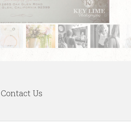
Contact Us