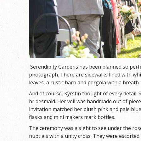
Serendipity Gardens has been planned so perfec
photograph. There are sidewalks lined with whi
leaves, a rustic barn and pergola with a breath-
And of course, Kyrstin thought of every detail
bridesmaid. Her veil was handmade out of piece
invitation matched her plush pink and pale bl
flasks and mini makers mark bottles.
The ceremony was a sight to see under the ros
nuptials with a unity cross. They were escorted