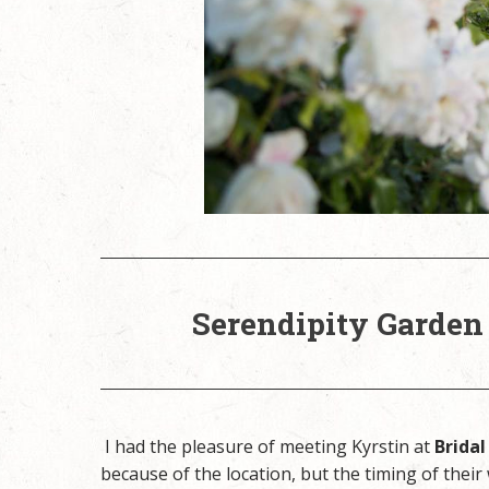
Serendipity Garden
I had the pleasure of meeting Kyrstin at
Bridal
because of the location, but the timing of their