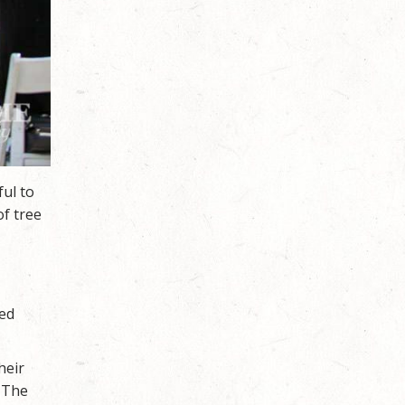
ful to
of tree
ved
heir
. The