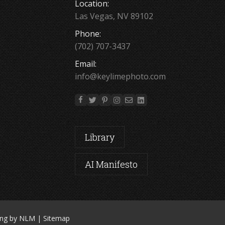
Location:
Las Vegas, NV 89102
Phone:
(702) 707-3437
Email:
info@keylimephoto.com
Library
AI Manifesto
ing by NLM
|
Sitemap