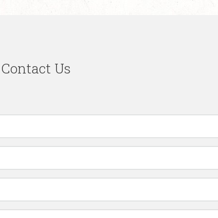
Contact Us