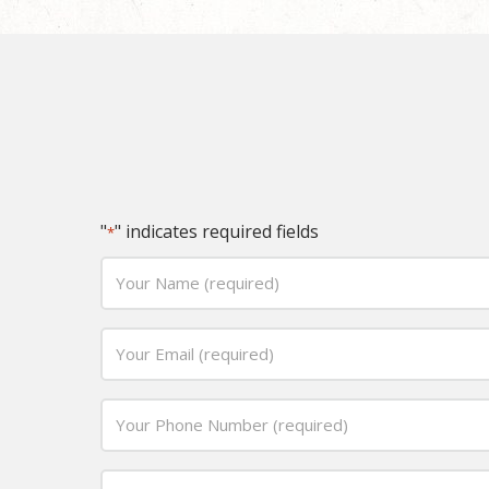
"
" indicates required fields
*
Your
Name
(required)
Email
*
*
Phone
*
Date