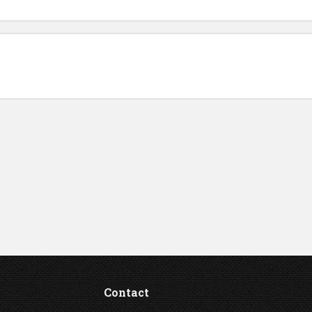
Contact