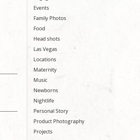
Events
Family Photos
Food
Head shots
Las Vegas
Locations
Maternity
Music
Newborns
Nightlife
Personal Story
Product Photography
Projects