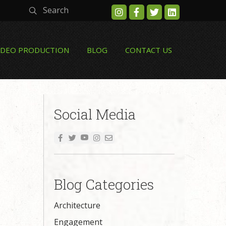
Search
IDEO PRODUCTION
BLOG
CONTACT US
Social Media
Blog Categories
Architecture
Engagement