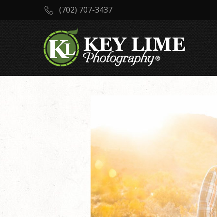
(702) 707-3437