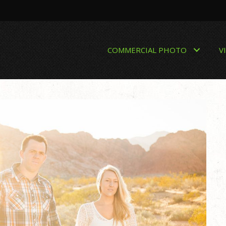
COMMERCIAL PHOTO
V