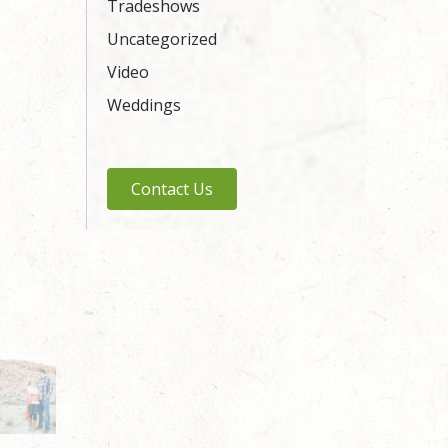
Tradeshows
Uncategorized
Video
Weddings
Contact Us