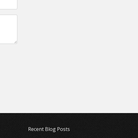
Recent Blog Posts