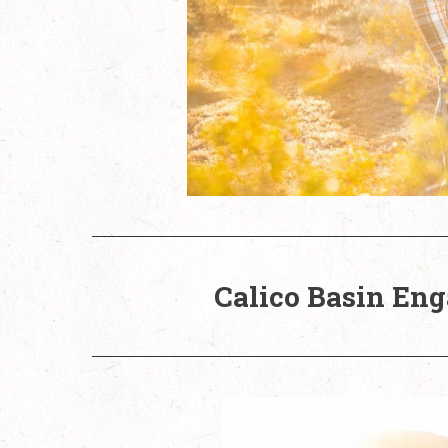
Calico Basin Eng