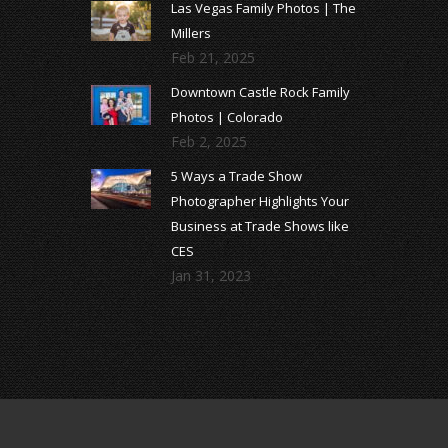
Las Vegas Family Photos | The
Millers
Feb 21, 2025
Downtown Castle Rock Family
Photos | Colorado
Feb 2, 2025
5 Ways a Trade Show
Photographer Highlights Your
Business at Trade Shows like
CES
Jan 31, 2023