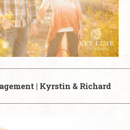
agement | Kyrstin & Richard