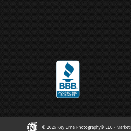
Joey Ungerer
© 2026 Key Lime
Photography® LLC -
Market