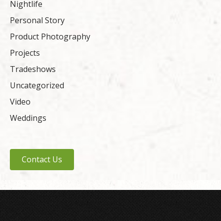
Nightlife
Personal Story
Product Photography
Projects
Tradeshows
Uncategorized
Video
Weddings
Contact Us