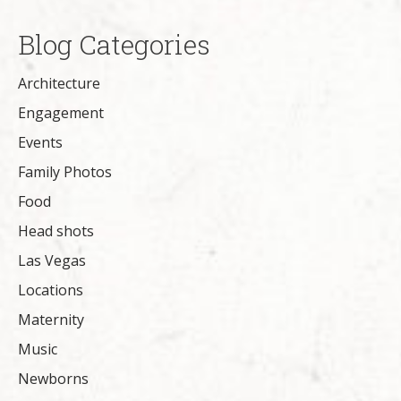
Blog Categories
Architecture
Engagement
Events
Family Photos
Food
Head shots
Las Vegas
Locations
Maternity
Music
Newborns