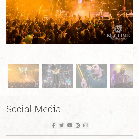
Social Media