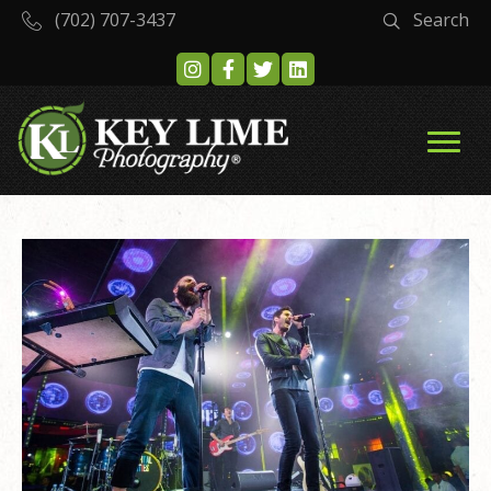
(702) 707-3437
Search