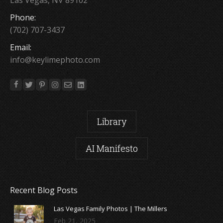
Phone:
(702) 707-3437
Email:
info@keylimephoto.com
Library
AI Manifesto
Recent Blog Posts
Las Vegas Family Photos | The Millers
Feb 21, 2025