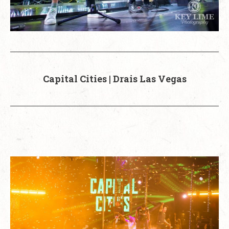
Capital Cities | Drais Las Vegas