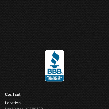
Joey Ungerer
Contact
Location:
Las Vegas, NV 89102