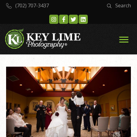
(702) 707-3437
Search