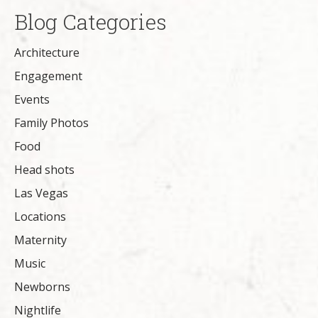
Blog Categories
Architecture
Engagement
Events
Family Photos
Food
Head shots
Las Vegas
Locations
Maternity
Music
Newborns
Nightlife