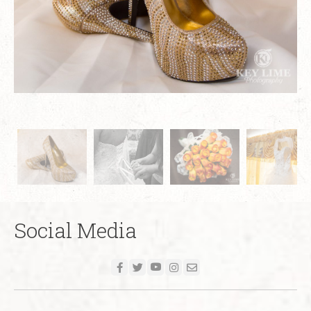
Social Media