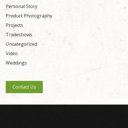
Personal Story
Product Photography
Projects
Tradeshows
Uncategorized
Video
Weddings
Contact Us