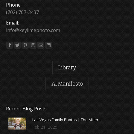
Phone:
(702) 707-3437
Email:
info@keylimephoto.com
Library
AI Manifesto
Recent Blog Posts
Las Vegas Family Photos | The Millers
Feb 21, 2025