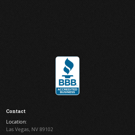
Joey Ungerer
Contact
Location:
Las Vegas, NV 89102