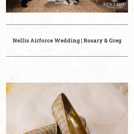
Nellis Airforce Wedding | Rosary & Greg